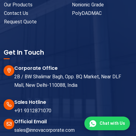
Our Products
Nonionic Grade
Contact Us
PolyDADMAC
Request Quote
Get In Touch
Corporate Office
2B / BW Shalimar Bagh, Opp. BQ Market, Near DLF
Mall, New Delhi-110088, India
Sales Hotline
+91 9312871070
Official Email
Chat with Us
sales@innovacorporate.com