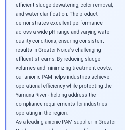
efficient sludge dewatering, color removal,
and water clarification. The product
demonstrates excellent performance
across a wide pH range and varying water
quality conditions, ensuring consistent
results in Greater Noida's challenging
effluent streams. By reducing sludge
volumes and minimizing treatment costs,
our anionic PAM helps industries achieve
operational efficiency while protecting the
Yamuna River - helping address the
compliance requirements for industries
operating in the region.
As a leading anionic PAM supplier in Greater