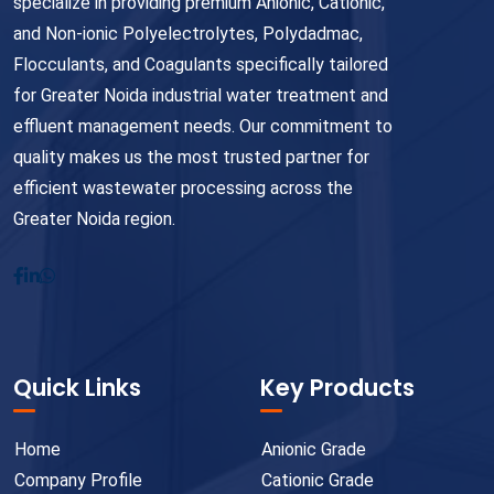
specialize in providing premium Anionic, Cationic,
and Non-ionic Polyelectrolytes, Polydadmac,
Flocculants, and Coagulants specifically tailored
for Greater Noida industrial water treatment and
effluent management needs. Our commitment to
quality makes us the most trusted partner for
efficient wastewater processing across the
Greater Noida region.
Quick Links
Key Products
Home
Anionic Grade
Company Profile
Cationic Grade