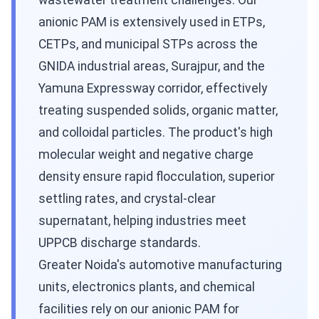
wastewater treatment challenges. Our
anionic PAM is extensively used in ETPs,
CETPs, and municipal STPs across the
GNIDA industrial areas, Surajpur, and the
Yamuna Expressway corridor, effectively
treating suspended solids, organic matter,
and colloidal particles. The product's high
molecular weight and negative charge
density ensure rapid flocculation, superior
settling rates, and crystal-clear
supernatant, helping industries meet
UPPCB discharge standards.
Greater Noida's automotive manufacturing
units, electronics plants, and chemical
facilities rely on our anionic PAM for