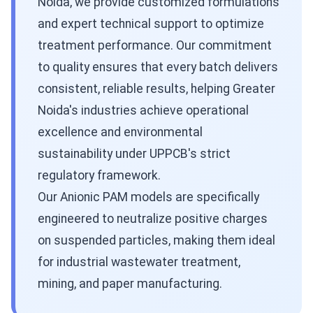
Noida, we provide customized formulations
and expert technical support to optimize
treatment performance. Our commitment
to quality ensures that every batch delivers
consistent, reliable results, helping Greater
Noida's industries achieve operational
excellence and environmental
sustainability under UPPCB's strict
regulatory framework.
Our Anionic PAM models are specifically
engineered to neutralize positive charges
on suspended particles, making them ideal
for industrial wastewater treatment,
mining, and paper manufacturing.