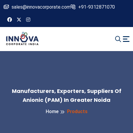
sales@innovacorporate.com
+91-9312871070
Manufacturers, Exporters, Suppliers Of
Anionic (PAM) In Greater Noida
Home
Products