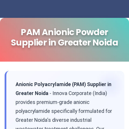
PAM Anionic Powder
Supplier in Greater Noida
Anionic Polyacrylamide (PAM) Supplier in
Greater Noida
- Innova Corporate (India)
provides premium-grade anionic
polyacrylamide specifically formulated for
Greater Noida's diverse industrial