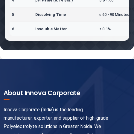
4
pH Value (0.1% Sol.)
5.0 - 7.0
5
Dissolving Time
≤ 60 - 90 Minutes
6
Insoluble Matter
≤ 0.1%
About Innova Corporate
Innova Corporate (India) is the leading
manufacturer, exporter, and supplier of high-grade
Polyelectrolyte solutions in Greater Noida. We