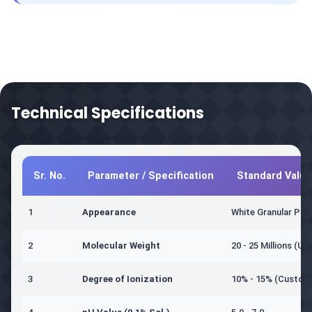
Technical Specifications
Sr. No.
Parameter / Specification
Standard Value
1
Appearance
White Granular Po
2
Molecular Weight
20 - 25 Millions (Ult
3
Degree of Ionization
10% - 15% (Customi