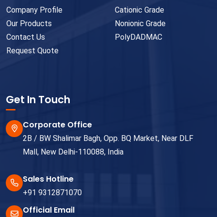
Company Profile
Cationic Grade
Our Products
Nonionic Grade
Contact Us
PolyDADMAC
Request Quote
Get In Touch
Corporate Office
2B / BW Shalimar Bagh, Opp. BQ Market, Near DLF
Mall, New Delhi-110088, India
Sales Hotline
+91 9312871070
Official Email