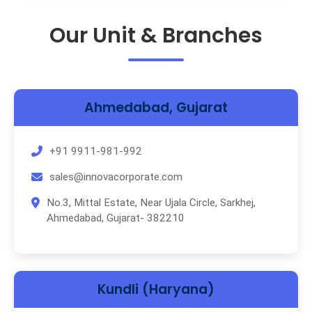
Our Unit & Branches
Ahmedabad, Gujarat
+91 9911-981-992
sales@innovacorporate.com
No.3, Mittal Estate, Near Ujala Circle, Sarkhej,
Ahmedabad, Gujarat- 382210
Kundli (Haryana)