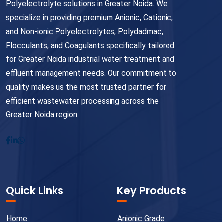
Polyelectrolyte solutions in Greater Noida. We
specialize in providing premium Anionic, Cationic,
and Non-ionic Polyelectrolytes, Polydadmac,
Flocculants, and Coagulants specifically tailored
for Greater Noida industrial water treatment and
effluent management needs. Our commitment to
quality makes us the most trusted partner for
efficient wastewater processing across the
Greater Noida region.
Quick Links
Key Products
Home
Anionic Grade