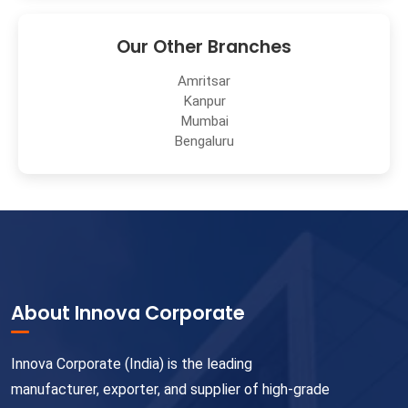
Our Other Branches
Amritsar
Kanpur
Mumbai
Bengaluru
About Innova Corporate
Innova Corporate (India) is the leading
manufacturer, exporter, and supplier of high-grade