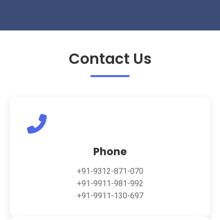
Contact Us
Phone
+91-9312-871-070
+91-9911-981-992
+91-9911-130-697