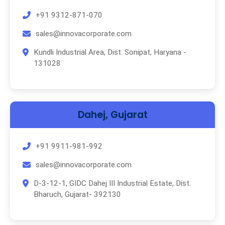
+91 9312-871-070
sales@innovacorporate.com
Kundli Industrial Area, Dist. Sonipat, Haryana -
131028
Dahej, Gujarat
+91 9911-981-992
sales@innovacorporate.com
D-3-12-1, GIDC Dahej III Industrial Estate, Dist.
Bharuch, Gujarat- 392130