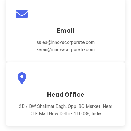
Email
sales@innovacorporate.com
karan@innovacorporate.com
Head Office
2B / BW Shalimar Bagh, Opp. BQ Market, Near
DLF Mall New Delhi - 110088, India.