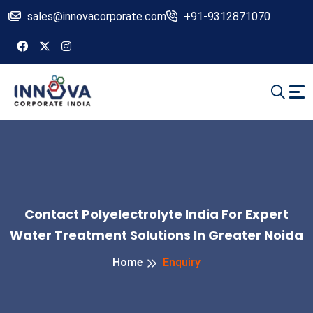
sales@innovacorporate.com
+91-9312871070
Contact Polyelectrolyte India For Expert
Water Treatment Solutions In Greater Noida
Home
Enquiry