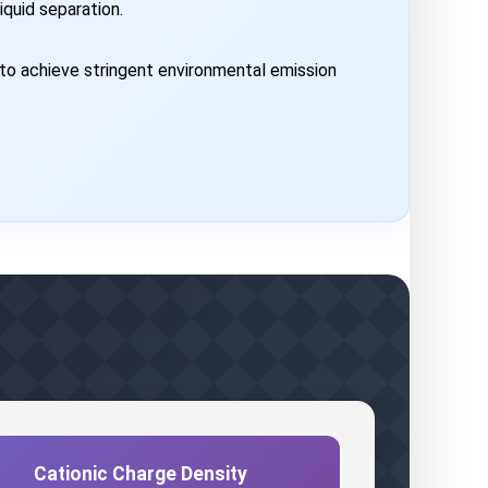
iquid separation.
to achieve stringent environmental emission
Cationic Charge Density