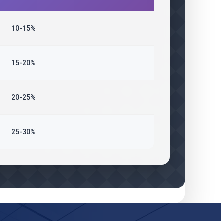
10-15%
15-20%
20-25%
25-30%