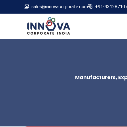
sales@innovacorporate.com
+91-93128710
Manufacturers, Expo