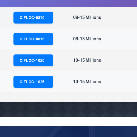
08-15 Millions
ICIFLOC-0810
08-15 Millions
ICIFLOC-0815
10-15 Millions
ICIFLOC-1020
10-15 Millions
ICIFLOC-1025