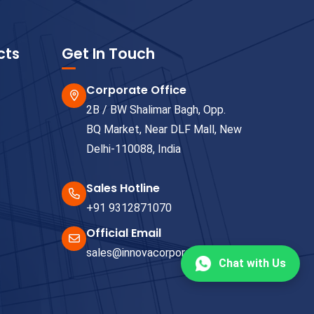
cts
Get In Touch
Corporate Office
2B / BW Shalimar Bagh, Opp.
BQ Market, Near DLF Mall, New
Delhi-110088, India
Sales Hotline
+91 9312871070
Official Email
sales@innovacorporate.com
Chat with Us