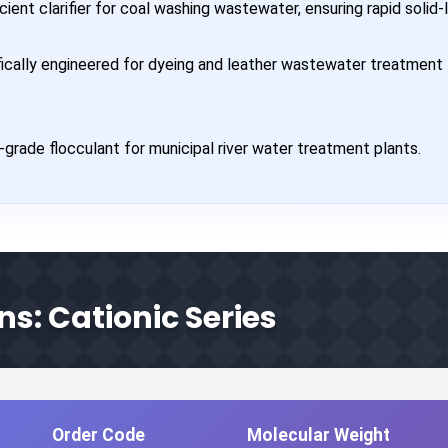
cient clarifier for coal washing wastewater, ensuring rapid solid-l
ically engineered for dyeing and leather wastewater treatment 
-grade flocculant for municipal river water treatment plants.
ns: Cationic Series
Order Code
Molecular Weight