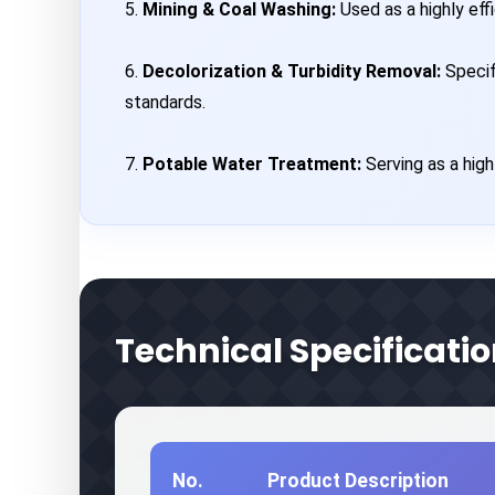
5.
Mining & Coal Washing:
Used as a highly effi
6.
Decolorization & Turbidity Removal:
Specif
standards.
7.
Potable Water Treatment:
Serving as a high
Technical Specificatio
No.
Product Description