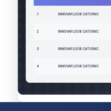
1
INNOVAFLOC® CATIONIC
2
INNOVAFLOC® CATIONIC
3
INNOVAFLOC® CATIONIC
4
INNOVAFLOC® CATIONIC