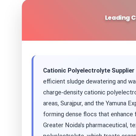
Leading C
Cationic Polyelectrolyte Supplier
efficient sludge dewatering and was
charge-density cationic polyelectro
areas, Surajpur, and the Yamuna Exp
forming dense flocs that enhance 
Greater Noida's pharmaceutical, tex