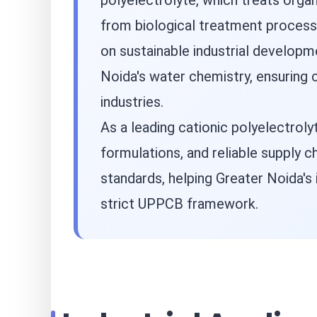
polyelectrolyte, which treats organi
from biological treatment processe
on sustainable industrial developm
Noida's water chemistry, ensuring c
industries.
As a leading cationic polyelectrol
formulations, and reliable supply 
standards, helping Greater Noida's 
strict UPPCB framework.