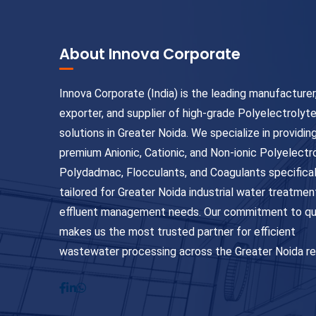
About Innova Corporate
Innova Corporate (India) is the leading manufacturer
exporter, and supplier of high-grade Polyelectrolyt
solutions in Greater Noida. We specialize in providin
premium Anionic, Cationic, and Non-ionic Polyelectr
Polydadmac, Flocculants, and Coagulants specifical
tailored for Greater Noida industrial water treatmen
effluent management needs. Our commitment to qu
makes us the most trusted partner for efficient
wastewater processing across the Greater Noida re