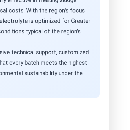
rly effective in treating sludge
al costs. With the region's focus
electrolyte is optimized for Greater
onditions typical of the region's
nsive technical support, customized
that every batch meets the highest
onmental sustainability under the