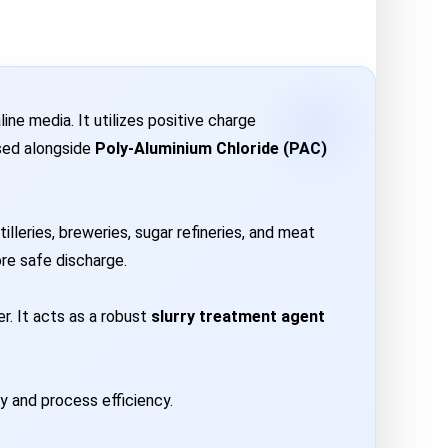
ne media. It utilizes positive charge
used alongside
Poly-Aluminium Chloride (PAC)
lleries, breweries, sugar refineries, and meat
ore safe discharge.
r. It acts as a robust
slurry treatment agent
ty and process efficiency.