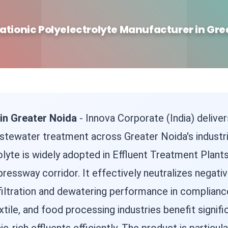
ationic Polyelectrolyte Manufacturer in Gre
 in Greater Noida
- Innova Corporate (India) delive
tewater treatment across Greater Noida's industrial
lyte is widely adopted in Effluent Treatment Plants
ressway corridor. It effectively neutralizes negativ
filtration and dewatering performance in complianc
tile, and food processing industries benefit signifi