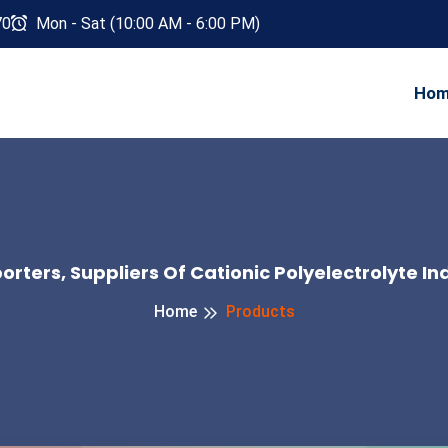
70
Mon - Sat (10:00 AM - 6:00 PM)
Ho
rters, Suppliers Of Cationic Polyelectrolyte In
Home
Products