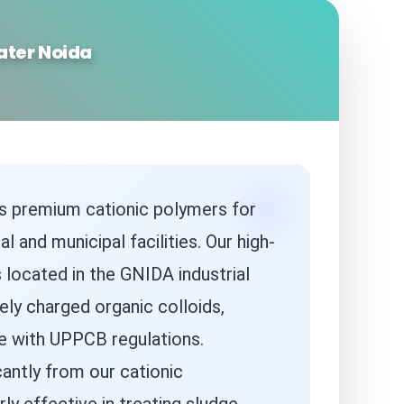
ater Noida
rs premium cationic polymers for
 and municipal facilities. Our high-
 located in the GNIDA industrial
ely charged organic colloids,
e with UPPCB regulations.
cantly from our cationic