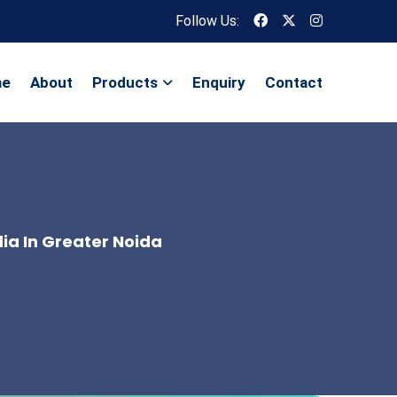
Follow Us:
me
About
Products
Enquiry
Contact
dia In Greater Noida