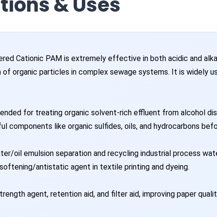
ations & Uses
ed Cationic PAM is extremely effective in both acidic and alkali
n of organic particles in complex sewage systems. It is widely 
ded for treating organic solvent-rich effluent from alcohol disti
ul components like organic sulfides, oils, and hydrocarbons bef
ter/oil emulsion separation and recycling industrial process wate
oftening/antistatic agent in textile printing and dyeing.
rength agent, retention aid, and filter aid, improving paper quali