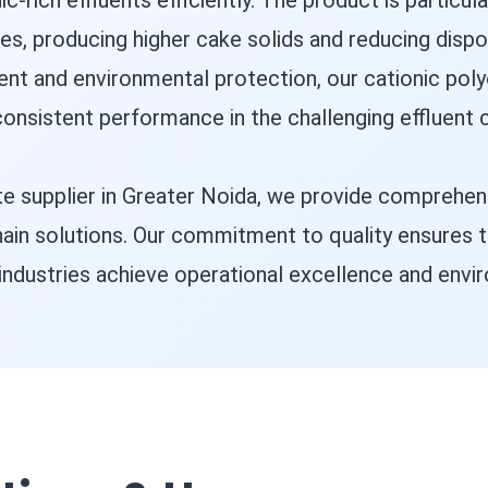
c-rich effluents efficiently. The product is particula
s, producing higher cake solids and reducing dispos
ent and environmental protection, our cationic poly
onsistent performance in the challenging effluent c
yte supplier in Greater Noida, we provide comprehe
chain solutions. Our commitment to quality ensures 
industries achieve operational excellence and envir