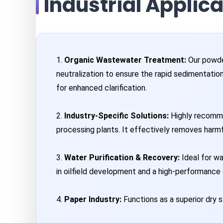
Industrial Applic
1.
Organic Wastewater Treatment:
Our powder
neutralization to ensure the rapid sedimentatio
for enhanced clarification.
2.
Industry-Specific Solutions:
Highly recommen
processing plants. It effectively removes harmf
3.
Water Purification & Recovery:
Ideal for wa
in oilfield development and a high-performance s
4.
Paper Industry:
Functions as a superior dry st