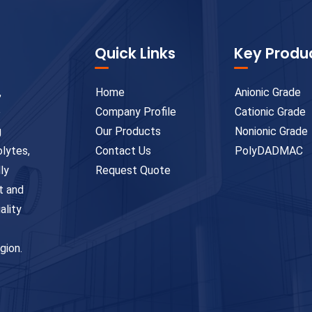
Quick Links
Key Produ
,
Home
Anionic Grade
e
Company Profile
Cationic Grade
g
Our Products
Nonionic Grade
olytes,
Contact Us
PolyDADMAC
ly
Request Quote
t and
ality
gion.