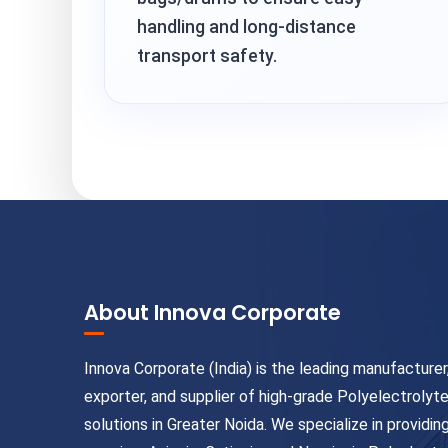
handling and long-distance
transport safety.
About Innova Corporate
Innova Corporate (India) is the leading manufacturer
exporter, and supplier of high-grade Polyelectrolyt
solutions in Greater Noida. We specialize in providin