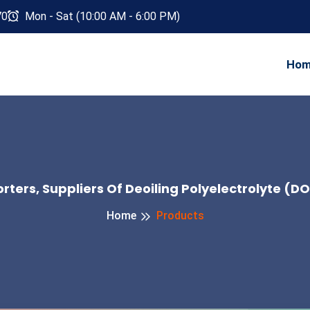
70
Mon - Sat (10:00 AM - 6:00 PM)
Ho
ters, Suppliers Of Deoiling Polyelectrolyte (D
Home
Products