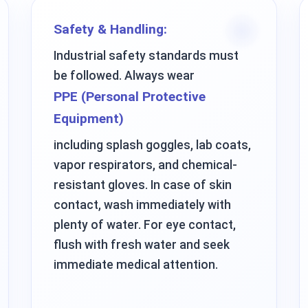
Safety & Handling:
Industrial safety standards must
be followed. Always wear
PPE (Personal Protective
Equipment)
including splash goggles, lab coats,
vapor respirators, and chemical-
resistant gloves. In case of skin
contact, wash immediately with
plenty of water. For eye contact,
flush with fresh water and seek
immediate medical attention.