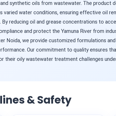
 and synthetic oils from wastewater. The product 
a's varied water conditions, ensuring effective oil r
y reducing oil and grease concentrations to acce
ompliance and protect the Yamuna River from indust
ater Noida, we provide customized formulations an
erformance. Our commitment to quality ensures that
 for their oily wastewater treatment challenges unde
lines & Safety