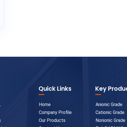
Quick Links
Key Produ
,
Home
Anionic Grade
e
Company Profile
Cationic Grade
g
Our Products
Nonionic Grade