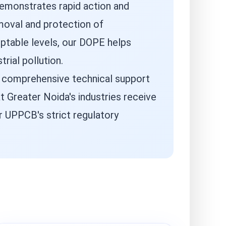
demonstrates rapid action and
emoval and protection of
ptable levels, our DOPE helps
rial pollution.
d comprehensive technical support
 Greater Noida's industries receive
r UPPCB's strict regulatory