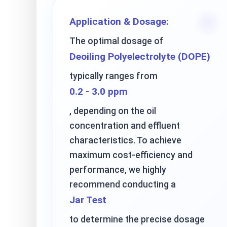
Application & Dosage:
The optimal dosage of
Deoiling Polyelectrolyte (DOPE)
typically ranges from
0.2 - 3.0 ppm
, depending on the oil
concentration and effluent
characteristics. To achieve
maximum cost-efficiency and
performance, we highly
recommend conducting a
Jar Test
to determine the precise dosage