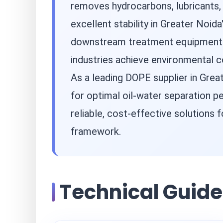
removes hydrocarbons, lubricants,
excellent stability in Greater Noid
downstream treatment equipment. B
industries achieve environmental c
As a leading DOPE supplier in Gre
for optimal oil-water separation p
reliable, cost-effective solutions
framework.
Technical Guide