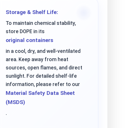
Storage & Shelf Life:
To maintain chemical stability,
store DOPE in its
original containers
in a cool, dry, and well-ventilated
area. Keep away from heat
sources, open flames, and direct
sunlight. For detailed shelf-life
information, please refer to our
Material Safety Data Sheet
(MSDS)
.