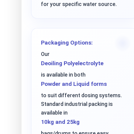
for your specific water source.
Packaging Options:
Our
Deoiling Polyelectrolyte
is available in both
Powder and Liquid forms
to suit different dosing systems.
Standard industrial packing is
available in
10kg and 25kg
bags/drums to ensure easy