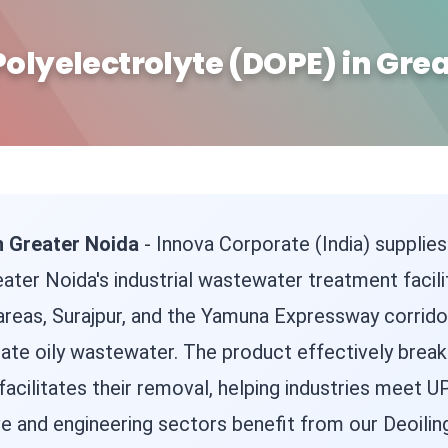
Polyelectrolyte (DOPE) in Gre
n Greater Noida
- Innova Corporate (India) supplies
reater Noida's industrial wastewater treatment facili
reas, Surajpur, and the Yamuna Expressway corrido
rate oily wastewater. The product effectively brea
 facilitates their removal, helping industries meet
 and engineering sectors benefit from our Deoiling 