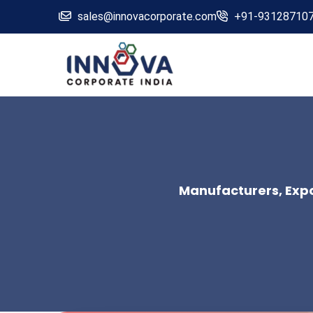
sales@innovacorporate.com
+91-93128710
Manufacturers, Expor