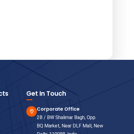
cts
Get In Touch
Corporate Office
2B / BW Shalimar Bagh, Opp.
BQ Market, Near DLF Mall, New