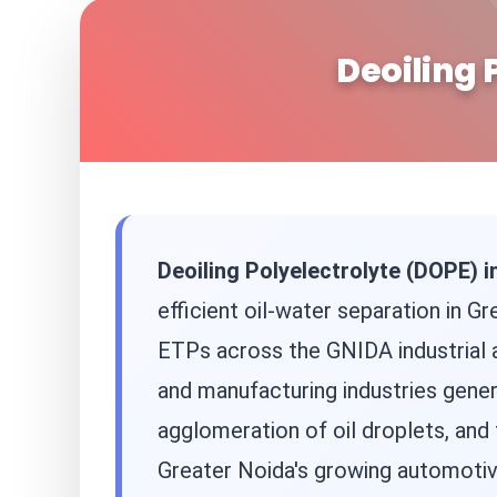
Deoiling 
Deoiling Polyelectrolyte (DOPE) i
efficient oil-water separation in G
ETPs across the GNIDA industrial a
and manufacturing industries gene
agglomeration of oil droplets, and
Greater Noida's growing automotive