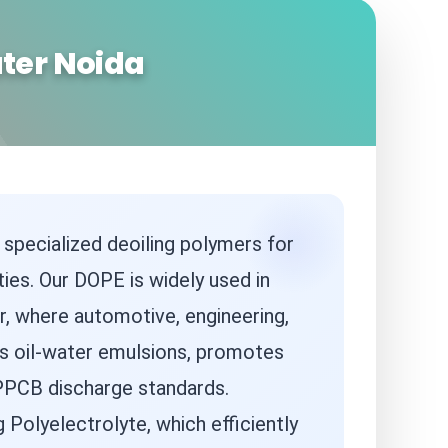
ater Noida
 specialized deoiling polymers for
ties. Our DOPE is widely used in
r, where automotive, engineering,
ks oil-water emulsions, promotes
 UPPCB discharge standards.
Polyelectrolyte, which efficiently