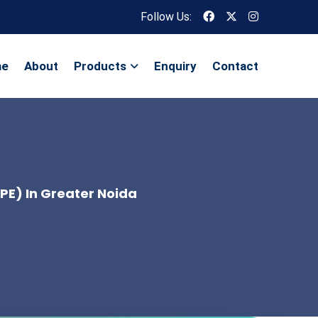
Follow Us:
me
About
Products
Enquiry
Contact
OPE) In Greater Noida