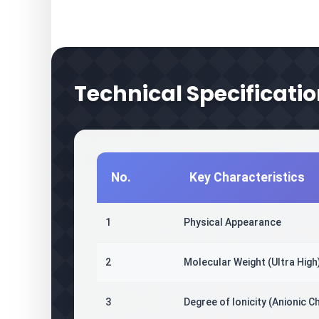
Technical Specificatio
No.
Key Characteristics
1
Physical Appearance
2
Molecular Weight (Ultra High
3
Degree of Ionicity (Anionic C