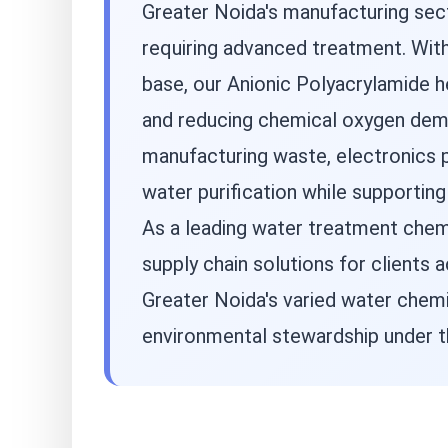
Greater Noida's manufacturing sect
requiring advanced treatment. With
base, our Anionic Polyacrylamide 
and reducing chemical oxygen dema
manufacturing waste, electronics p
water purification while supporting
As a leading water treatment chemi
supply chain solutions for clients
Greater Noida's varied water chemi
environmental stewardship under t