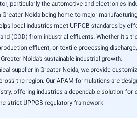
or, particularly the automotive and electronics in
 Greater Noida being home to major manufacturing fa
helps local industries meet UPPCB standards by eff
nd (COD) from industrial effluents. Whether it's t
roduction effluent, or textile processing discharg
 Greater Noida's sustainable industrial growth.
cal supplier in Greater Noida, we provide customiz
 across the region. Our APAM formulations are desi
stry, offering industries a dependable solution for
he strict UPPCB regulatory framework.