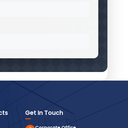
cts
Get In Touch
Corporate Office