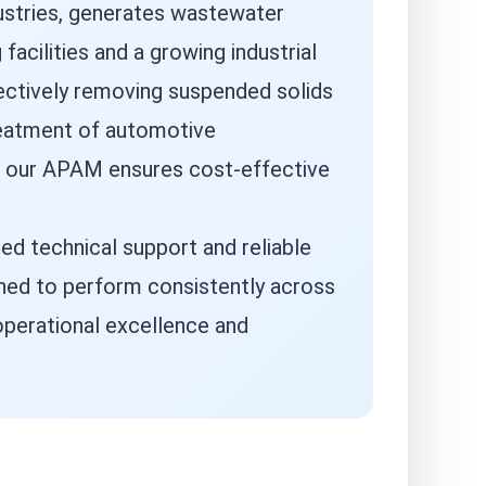
dustries, generates wastewater
cilities and a growing industrial
ectively removing suspended solids
reatment of automotive
e, our APAM ensures cost-effective
ed technical support and reliable
gned to perform consistently across
 operational excellence and