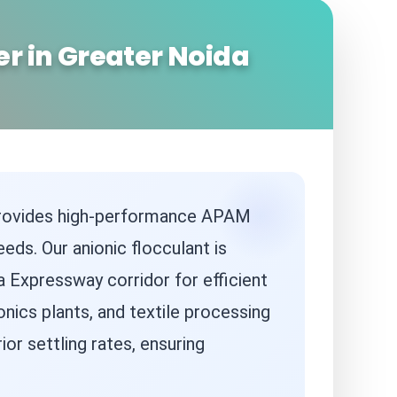
r in Greater Noida
 provides high-performance APAM
eds. Our anionic flocculant is
a Expressway corridor for efficient
nics plants, and textile processing
or settling rates, ensuring