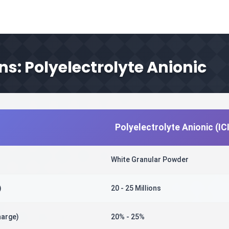
ns: Polyelectrolyte Anionic
Polyelectrolyte Anionic (I
White Granular Powder
)
20 - 25 Millions
harge)
20% - 25%