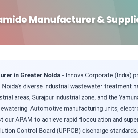
amide Manufacturer & Supplie
urer in Greater Noida
- Innova Corporate (India)
 Noida's diverse industrial wastewater treatment ne
trial areas, Surajpur industrial zone, and the Yamun
 dewatering. Automotive manufacturing units, electro
st our APAM to achieve rapid flocculation and superi
lution Control Board (UPPCB) discharge standards.