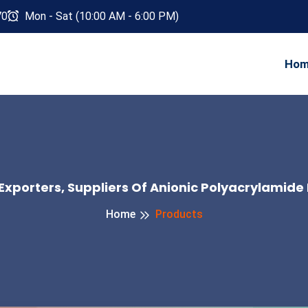
70
Mon - Sat (10:00 AM - 6:00 PM)
Ho
Exporters, Suppliers Of Anionic Polyacrylamide 
Home
Products