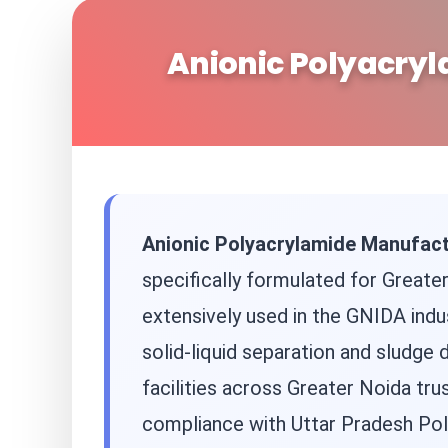
Anionic Polyacryl
Anionic Polyacrylamide Manufact
specifically formulated for Greater
extensively used in the GNIDA indus
solid-liquid separation and sludge
facilities across Greater Noida tru
compliance with Uttar Pradesh Pol