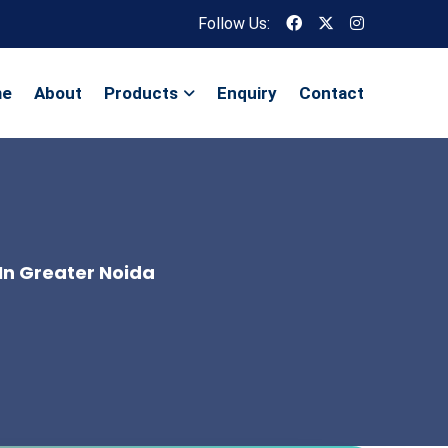
Follow Us:
me
About
Products
Enquiry
Contact
In Greater Noida