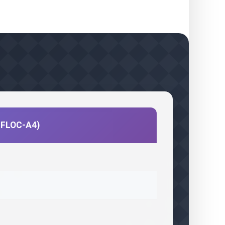
CIFLOC-A4)