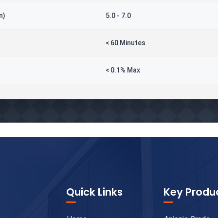
n)
5.0 - 7.0
< 60 Minutes
< 0.1% Max
Quick Links
Key Produ