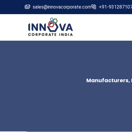
sales@innovacorporate.com
+91-93128710
Manufacturers, 