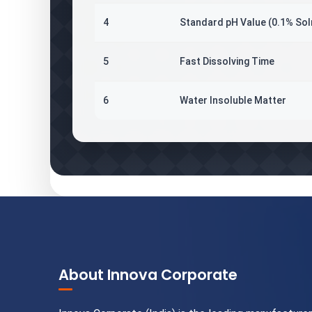
4
Standard pH Value (0.1% Sol
5
Fast Dissolving Time
6
Water Insoluble Matter
About Innova Corporate