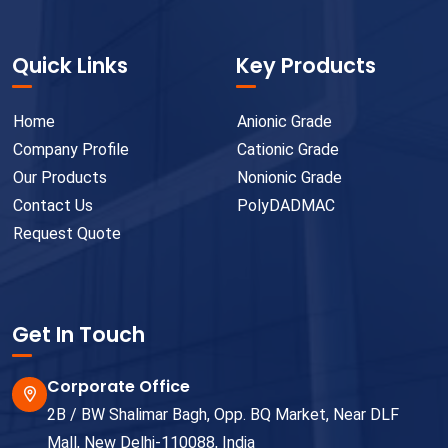
Quick Links
Key Products
Home
Anionic Grade
Company Profile
Cationic Grade
Our Products
Nonionic Grade
Contact Us
PolyDADMAC
Request Quote
Get In Touch
Corporate Office
2B / BW Shalimar Bagh, Opp. BQ Market, Near DLF
Mall, New Delhi-110088, India