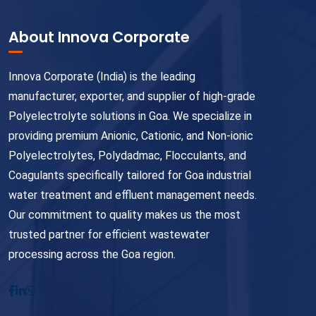
About Innova Corporate
Innova Corporate (India) is the leading
manufacturer, exporter, and supplier of high-grade
Polyelectrolyte solutions in Goa. We specialize in
providing premium Anionic, Cationic, and Non-ionic
Polyelectrolytes, Polydadmac, Flocculants, and
Coagulants specifically tailored for Goa industrial
water treatment and effluent management needs.
Our commitment to quality makes us the most
trusted partner for efficient wastewater
processing across the Goa region.