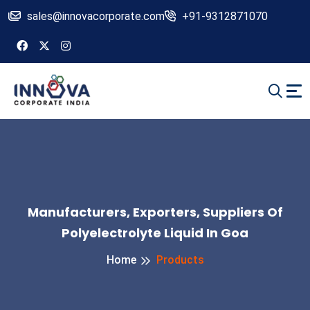
sales@innovacorporate.com
+91-9312871070
Manufacturers, Exporters, Suppliers Of
Polyelectrolyte Liquid In Goa
Home
Products