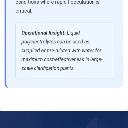
conditions where rapid flocculation is
critical.
Operational Insight:
Liquid
polyelectrolytes can be used as
supplied or pre-diluted with water for
maximum cost-effectiveness in large-
scale clarification plants.