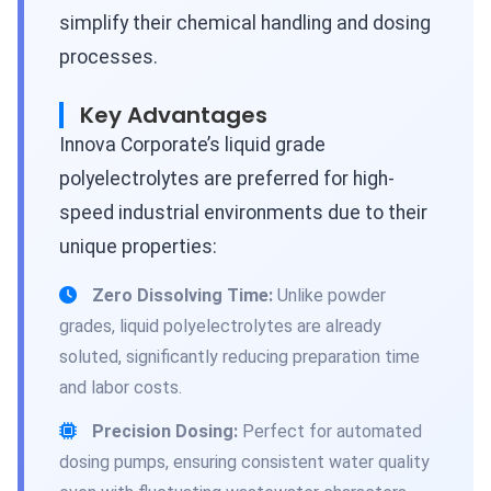
simplify their chemical handling and dosing
processes.
Key Advantages
Innova Corporate’s liquid grade
polyelectrolytes are preferred for high-
speed industrial environments due to their
unique properties:
Zero Dissolving Time:
Unlike powder
grades, liquid polyelectrolytes are already
soluted, significantly reducing preparation time
and labor costs.
Precision Dosing:
Perfect for automated
dosing pumps, ensuring consistent water quality