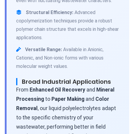
even with fluctuating wastewater characters.
Structural Efficiency:
Advanced
copolymerization techniques provide a robust
polymer chain structure that excels in high-shear
applications.
Versatile Range:
Available in Anionic,
Cationic, and Non-ionic forms with various
molecular weight values.
Broad Industrial Applications
From
Enhanced Oil Recovery
and
Mineral
Processing
to
Paper Making
and
Color
Removal
, our liquid polyelectrolytes adapt
to the specific chemistry of your
wastewater, performing better in field