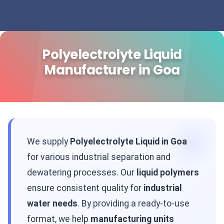
Polyelectrolyte Liquid
Manufacturer in Goa
We supply
Polyelectrolyte Liquid in Goa
for various industrial separation and
dewatering processes. Our
liquid polymers
ensure consistent quality for
industrial
water needs
. By providing a ready-to-use
format, we help
manufacturing units