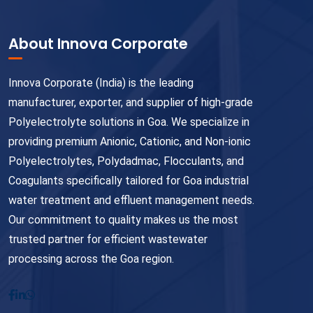
About Innova Corporate
Innova Corporate (India) is the leading
manufacturer, exporter, and supplier of high-grade
Polyelectrolyte solutions in Goa. We specialize in
providing premium Anionic, Cationic, and Non-ionic
Polyelectrolytes, Polydadmac, Flocculants, and
Coagulants specifically tailored for Goa industrial
water treatment and effluent management needs.
Our commitment to quality makes us the most
trusted partner for efficient wastewater
processing across the Goa region.