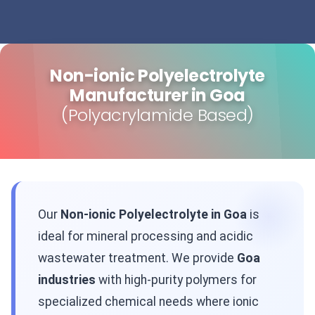
Non-ionic Polyelectrolyte
Manufacturer in Goa
(Polyacrylamide Based)
Our
Non-ionic Polyelectrolyte in Goa
is
ideal for mineral processing and acidic
wastewater treatment. We provide
Goa
industries
with high-purity polymers for
specialized chemical needs where ionic