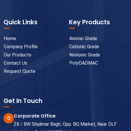
Quick Links
Key Products
Home
Anionic Grade
Company Profile
Cationic Grade
Our Products
Nonionic Grade
Contact Us
PolyDADMAC
Request Quote
Get In Touch
Corporate Office
2B / BW Shalimar Bagh, Opp. BQ Market, Near DLF