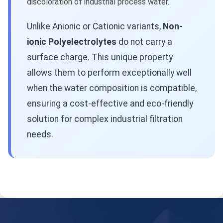
discoloration of industrial process water.
Unlike Anionic or Cationic variants,
Non-
ionic Polyelectrolytes
do not carry a
surface charge. This unique property
allows them to perform exceptionally well
when the water composition is compatible,
ensuring a cost-effective and eco-friendly
solution for complex industrial filtration
needs.