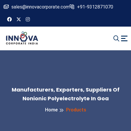
sales@innovacorporate.com
+91-9312871070
Manufacturers, Exporters, Suppliers Of
Nonionic Polyelectrolyte In Goa
Home
Products