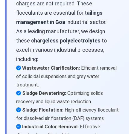
charges are not required. These
flocculants are essential for
tailings
management in Goa
industrial sector.
As a leading manufacturer, we design
these
chargeless polyelectrolytes
to
excel in various industrial processes,
including:
Wastewater Clarification:
Efficient removal
of colloidal suspensions and grey water
treatment.
Sludge Dewatering:
Optimizing solids
recovery and liquid waste reduction.
Sludge Floatation:
High-efficiency flocculant
for dissolved air floatation (DAF) systems.
Industrial Color Removal:
Effective