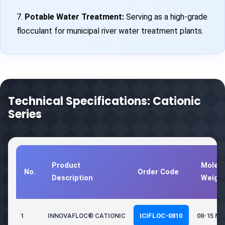
7.
Potable Water Treatment:
Serving as a high-grade
flocculant for municipal river water treatment plants.
Technical Specifications: Cationic
Series
Product
Molecu
No.
Order Code
Description
Weigh
1
INNOVAFLOC® CATIONIC
ICIFLOC-0810
08-15 Mil