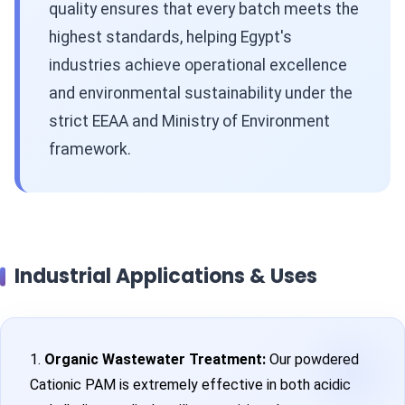
quality ensures that every batch meets the
highest standards, helping Egypt's
industries achieve operational excellence
and environmental sustainability under the
strict EEAA and Ministry of Environment
framework.
Industrial Applications & Uses
1.
Organic Wastewater Treatment:
Our powdered
Cationic PAM is extremely effective in both acidic