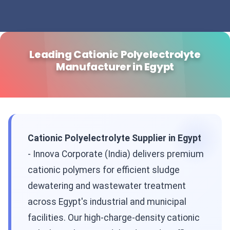
Leading Cationic Polyelectrolyte
Manufacturer in Egypt
Cationic Polyelectrolyte Supplier in Egypt
- Innova Corporate (India) delivers premium
cationic polymers for efficient sludge
dewatering and wastewater treatment
across Egypt's industrial and municipal
facilities. Our high-charge-density cationic