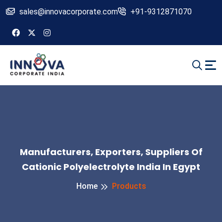
sales@innovacorporate.com
+91-9312871070
Manufacturers, Exporters, Suppliers Of
Cationic Polyelectrolyte India In Egypt
Home
Products