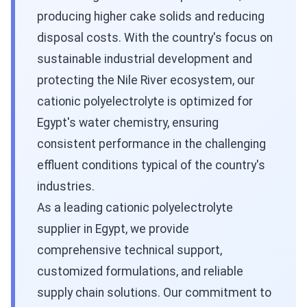
producing higher cake solids and reducing
disposal costs. With the country's focus on
sustainable industrial development and
protecting the Nile River ecosystem, our
cationic polyelectrolyte is optimized for
Egypt's water chemistry, ensuring
consistent performance in the challenging
effluent conditions typical of the country's
industries.
As a leading cationic polyelectrolyte
supplier in Egypt, we provide
comprehensive technical support,
customized formulations, and reliable
supply chain solutions. Our commitment to