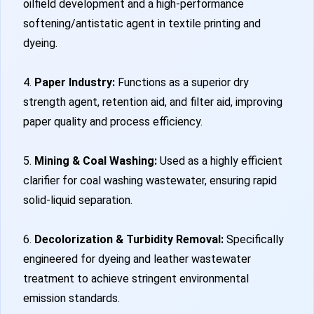
oilfield development and a high-performance
softening/antistatic agent in textile printing and
dyeing.
4.
Paper Industry:
Functions as a superior dry
strength agent, retention aid, and filter aid, improving
paper quality and process efficiency.
5.
Mining & Coal Washing:
Used as a highly efficient
clarifier for coal washing wastewater, ensuring rapid
solid-liquid separation.
6.
Decolorization & Turbidity Removal:
Specifically
engineered for dyeing and leather wastewater
treatment to achieve stringent environmental
emission standards.