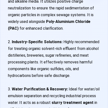
and alkaline media. It utilizes positive charge
neutralization to ensure the rapid sedimentation of
organic particles in complex sewage systems. It is
widely used alongside
Poly-Aluminium Chloride
(PAC)
for enhanced clarification.
2.
Industry-Specific Solutions:
Highly recommended
for treating organic solvent-rich effluent from alcohol
distilleries, breweries, sugar refineries, and meat
processing plants. It effectively removes harmful
components like organic sulfides, oils, and
hydrocarbons before safe discharge.
3.
Water Purification & Recovery:
Ideal for water/oil
emulsion separation and recycling industrial process
water. It acts as a robust
slurry treatment agent
in