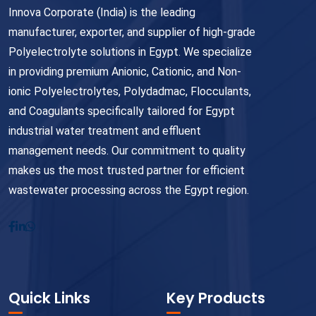
Innova Corporate (India) is the leading
manufacturer, exporter, and supplier of high-grade
Polyelectrolyte solutions in Egypt. We specialize
in providing premium Anionic, Cationic, and Non-
ionic Polyelectrolytes, Polydadmac, Flocculants,
and Coagulants specifically tailored for Egypt
industrial water treatment and effluent
management needs. Our commitment to quality
makes us the most trusted partner for efficient
wastewater processing across the Egypt region.
Quick Links
Key Products