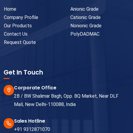
Home
Anionic Grade
Company Profile
Cationic Grade
Our Products
Nonionic Grade
Contact Us
PolyDADMAC
Request Quote
Get In Touch
Corporate Office
2B / BW Shalimar Bagh, Opp. BQ Market, Near DLF
Mall, New Delhi-110088, India
Sales Hotline
+91 9312871070