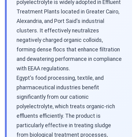
polyelectrolyte is widely adopted in Effluent
Treatment Plants located in Greater Cairo,
Alexandria, and Port Said's industrial
clusters. It effectively neutralizes
negatively charged organic colloids,
forming dense flocs that enhance filtration
and dewatering performance in compliance
with EEAA regulations.
Egypt's food processing, textile, and
pharmaceutical industries benefit
significantly from our cationic
polyelectrolyte, which treats organic-rich
effluents efficiently. The product is
particularly effective in treating sludge
from biological treatment processes,