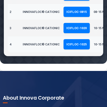
2
INNOVAFLOC® CATIONIC
ICIFLOC-0815
08-15 Mil
3
INNOVAFLOC® CATIONIC
ICIFLOC-1020
10-15 Mil
4
INNOVAFLOC® CATIONIC
ICIFLOC-1025
10-15 Mil
About Innova Corporate