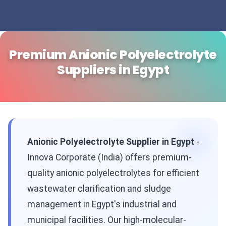
Premium Anionic Polyelectrolyte
Suppliers in Egypt
Anionic Polyelectrolyte Supplier in Egypt
-
Innova Corporate (India) offers premium-
quality anionic polyelectrolytes for efficient
wastewater clarification and sludge
management in Egypt's industrial and
municipal facilities. Our high-molecular-