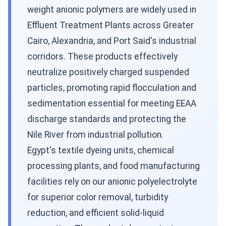
weight anionic polymers are widely used in
Effluent Treatment Plants across Greater
Cairo, Alexandria, and Port Said's industrial
corridors. These products effectively
neutralize positively charged suspended
particles, promoting rapid flocculation and
sedimentation essential for meeting EEAA
discharge standards and protecting the
Nile River from industrial pollution.
Egypt's textile dyeing units, chemical
processing plants, and food manufacturing
facilities rely on our anionic polyelectrolyte
for superior color removal, turbidity
reduction, and efficient solid-liquid