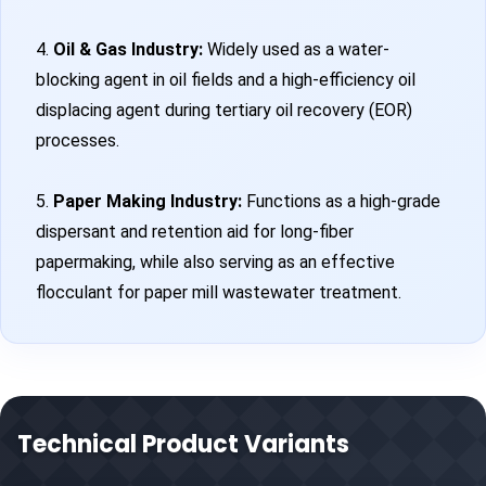
4.
Oil & Gas Industry:
Widely used as a water-
blocking agent in oil fields and a high-efficiency oil
displacing agent during tertiary oil recovery (EOR)
processes.
5.
Paper Making Industry:
Functions as a high-grade
dispersant and retention aid for long-fiber
papermaking, while also serving as an effective
flocculant for paper mill wastewater treatment.
Technical Product Variants