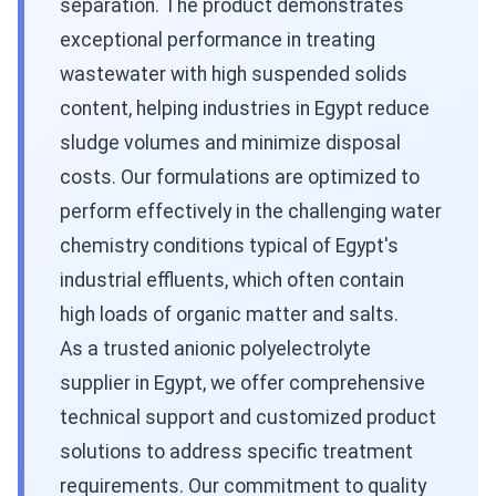
separation. The product demonstrates
exceptional performance in treating
wastewater with high suspended solids
content, helping industries in Egypt reduce
sludge volumes and minimize disposal
costs. Our formulations are optimized to
perform effectively in the challenging water
chemistry conditions typical of Egypt's
industrial effluents, which often contain
high loads of organic matter and salts.
As a trusted anionic polyelectrolyte
supplier in Egypt, we offer comprehensive
technical support and customized product
solutions to address specific treatment
requirements. Our commitment to quality