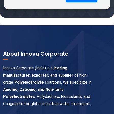
About Innova Corporate
Innova Corporate (India) is a
leading
manufacturer, exporter, and supplier
of high-
grade
Polyelectrolyte
solutions. We specialize in
Anionic, Cationic, and Non-ionic
Polyelectrolytes
, Polydadmac, Flocculants, and
Coagulants for global industrial water treatment.