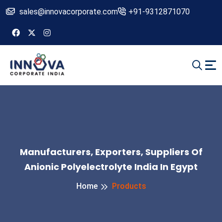
sales@innovacorporate.com
+91-9312871070
Manufacturers, Exporters, Suppliers Of
Anionic Polyelectrolyte India In Egypt
Home
Products