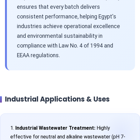
ensures that every batch delivers
consistent performance, helping Egypt's
industries achieve operational excellence
and environmental sustainability in
compliance with Law No. 4 of 1994 and
EEAA regulations.
Industrial Applications & Uses
1.
Industrial Wastewater Treatment:
Highly
effective for neutral and alkaline wastewater (pH 7-