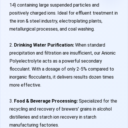
14) containing large suspended particles and
positively charged ions. Ideal for effluent treatment in
the iron & steel industry, electroplating plants,
metallurgical processes, and coal washing.
2.
Drinking Water Purification:
When standard
precipitation and filtration are insufficient, our Anionic
Polyelectrolyte acts as a powerful secondary
flocculant. With a dosage of only 2-5% compared to
inorganic flocculants, it delivers results dozen times
more effective.
3.
Food & Beverage Processing:
Specialized for the
recycling and recovery of brewers' grains in alcohol
distilleries and starch ion recovery in starch
manufacturing factories.