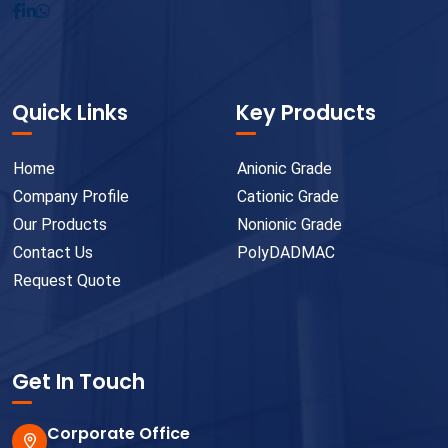
Quick Links
Key Products
Home
Anionic Grade
Company Profile
Cationic Grade
Our Products
Nonionic Grade
Contact Us
PolyDADMAC
Request Quote
Get In Touch
Corporate Office