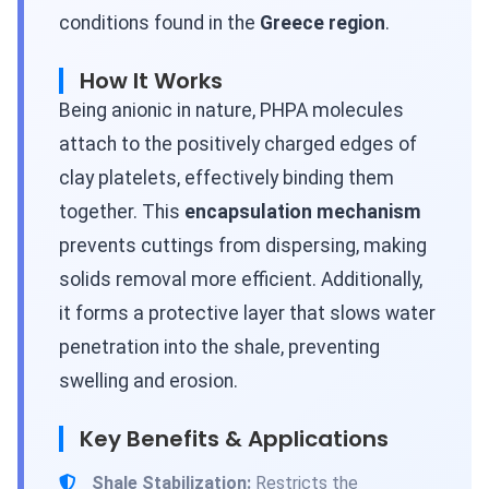
conditions found in the
Greece region
.
How It Works
Being anionic in nature, PHPA molecules
attach to the positively charged edges of
clay platelets, effectively binding them
together. This
encapsulation mechanism
prevents cuttings from dispersing, making
solids removal more efficient. Additionally,
it forms a protective layer that slows water
penetration into the shale, preventing
swelling and erosion.
Key Benefits & Applications
Shale Stabilization:
Restricts the