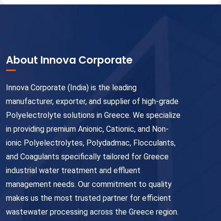
About Innova Corporate
Innova Corporate (India) is the leading
manufacturer, exporter, and supplier of high-grade
Polyelectrolyte solutions in Greece. We specialize
in providing premium Anionic, Cationic, and Non-
ionic Polyelectrolytes, Polydadmac, Flocculants,
and Coagulants specifically tailored for Greece
industrial water treatment and effluent
management needs. Our commitment to quality
makes us the most trusted partner for efficient
wastewater processing across the Greece region.