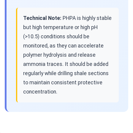
Technical Note:
PHPA is highly stable
but high temperature or high pH
(>10.5) conditions should be
monitored, as they can accelerate
polymer hydrolysis and release
ammonia traces. It should be added
regularly while drilling shale sections
to maintain consistent protective
concentration.