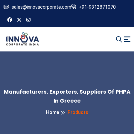
sales@innovacorporate.com
+91-9312871070
Manufacturers, Exporters, Suppliers Of PHPA
In Greece
Home
Products