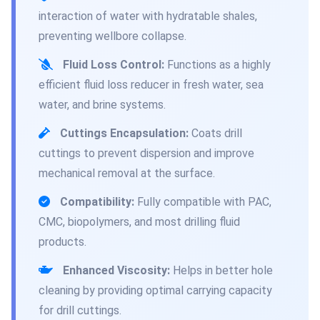
interaction of water with hydratable shales,
preventing wellbore collapse.
Fluid Loss Control:
Functions as a highly
efficient fluid loss reducer in fresh water, sea
water, and brine systems.
Cuttings Encapsulation:
Coats drill
cuttings to prevent dispersion and improve
mechanical removal at the surface.
Compatibility:
Fully compatible with PAC,
CMC, biopolymers, and most drilling fluid
products.
Enhanced Viscosity:
Helps in better hole
cleaning by providing optimal carrying capacity
for drill cuttings.