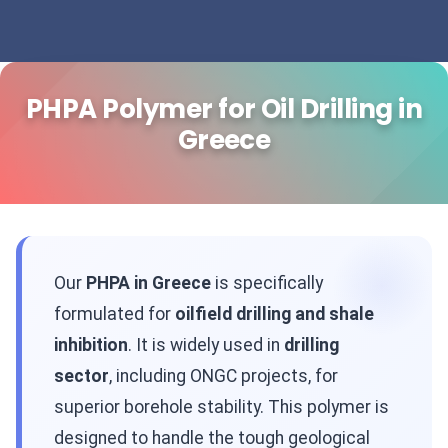
PHPA Polymer for Oil Drilling in
Greece
Our
PHPA in Greece
is specifically
formulated for
oilfield drilling and shale
inhibition
. It is widely used in
drilling
sector
, including ONGC projects, for
superior borehole stability. This polymer is
designed to handle the tough geological