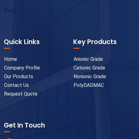
Quick Links
Key Products
Home
Anionic Grade
Company Profile
Cationic Grade
Our Products
Nonionic Grade
Contact Us
PolyDADMAC
Request Quote
Get In Touch