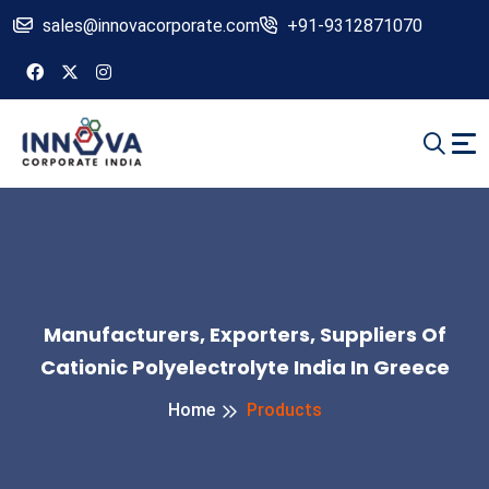
sales@innovacorporate.com
+91-9312871070
Manufacturers, Exporters, Suppliers Of
Cationic Polyelectrolyte India In Greece
Home
Products