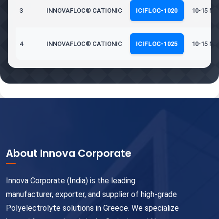
3
INNOVAFLOC® CATIONIC
ICIFLOC-1020
10-15 Mil
4
INNOVAFLOC® CATIONIC
ICIFLOC-1025
10-15 Mil
About Innova Corporate
Innova Corporate (India) is the leading
manufacturer, exporter, and supplier of high-grade
Polyelectrolyte solutions in Greece. We specialize