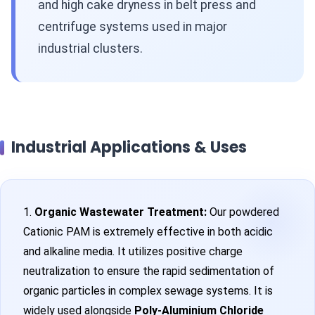
and high cake dryness in belt press and
centrifuge systems used in major
industrial clusters.
Industrial Applications & Uses
1.
Organic Wastewater Treatment:
Our powdered
Cationic PAM is extremely effective in both acidic
and alkaline media. It utilizes positive charge
neutralization to ensure the rapid sedimentation of
organic particles in complex sewage systems. It is
widely used alongside
Poly-Aluminium Chloride