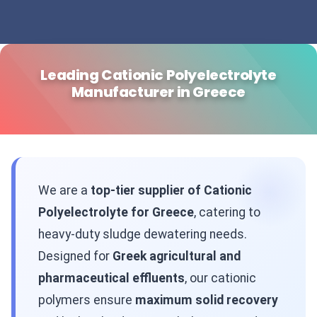
Leading Cationic Polyelectrolyte
Manufacturer in Greece
We are a
top-tier supplier of Cationic
Polyelectrolyte for Greece
, catering to
heavy-duty sludge dewatering needs.
Designed for
Greek agricultural and
pharmaceutical effluents
, our cationic
polymers ensure
maximum solid recovery