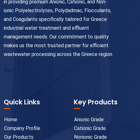
in providing premium Anionic, Cationic, and Non-
ionic Polyelectrolytes, Polydadmac, Flocculants,
and Coagulants specifically tailored for Greece
industrial water treatment and effluent
management needs. Our commitment to quality
makes us the most trusted partner for efficient
wastewater processing across the Greece region.
Quick Links
Key Products
Home
Anionic Grade
Company Profile
Cationic Grade
Our Products
Nonionic Grade