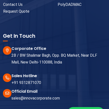
Contact Us
PolyDADMAC
Request Quote
Get In Touch
Corporate Office
2B / BW Shalimar Bagh, Opp. BQ Market, Near DLF
Mall, New Delhi-110088, India
Sales Hotline
+91 9312871070
Official Email
sales@innovacorporate.com