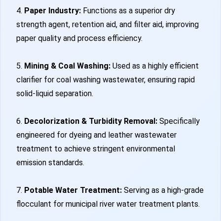
4.
Paper Industry:
Functions as a superior dry
strength agent, retention aid, and filter aid, improving
paper quality and process efficiency.
5.
Mining & Coal Washing:
Used as a highly efficient
clarifier for coal washing wastewater, ensuring rapid
solid-liquid separation.
6.
Decolorization & Turbidity Removal:
Specifically
engineered for dyeing and leather wastewater
treatment to achieve stringent environmental
emission standards.
7.
Potable Water Treatment:
Serving as a high-grade
flocculant for municipal river water treatment plants.