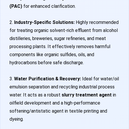
(PAC)
for enhanced clarification.
2.
Industry-Specific Solutions:
Highly recommended
for treating organic solvent-rich effluent from alcohol
distilleries, breweries, sugar refineries, and meat
processing plants. It effectively removes harmful
components like organic sulfides, oils, and
hydrocarbons before safe discharge.
3.
Water Purification & Recovery:
Ideal for water/oil
emulsion separation and recycling industrial process
water. It acts as a robust
slurry treatment agent
in
oilfield development and a high-performance
softening/antistatic agent in textile printing and
dyeing.