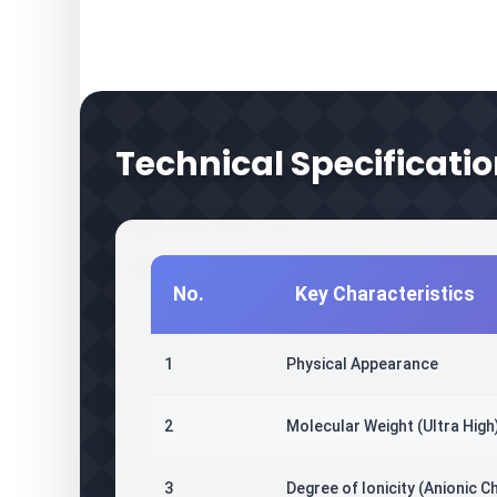
Technical Specificatio
No.
Key Characteristics
1
Physical Appearance
2
Molecular Weight (Ultra High
3
Degree of Ionicity (Anionic C