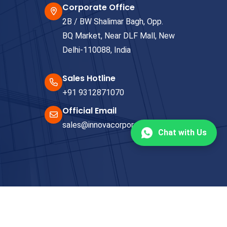
Corporate Office
2B / BW Shalimar Bagh, Opp.
BQ Market, Near DLF Mall, New
Delhi-110088, India
Sales Hotline
+91 9312871070
Official Email
sales@innovacorporate.com
Chat with Us