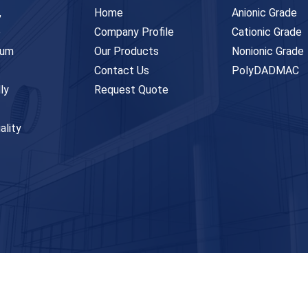
,
Home
Anionic Grade
e
Company Profile
Cationic Grade
ium
Our Products
Nonionic Grade
Contact Us
PolyDADMAC
ly
Request Quote
ality
ghts Reserved. Designed & Developed by
Innova Web Team