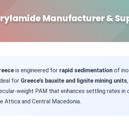
rylamide Manufacturer & Sup
reece
is engineered for
rapid sedimentation
of ino
Ideal for
Greece’s bauxite and lignite mining units
ecular-weight PAM that enhances settling rates in
ke Attica and Central Macedonia.