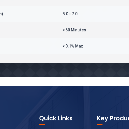
n)
5.0 - 7.0
< 60 Minutes
< 0.1% Max
Quick Links
Key Produ