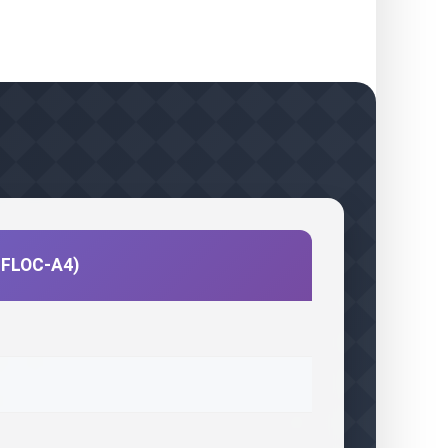
CIFLOC-A4)