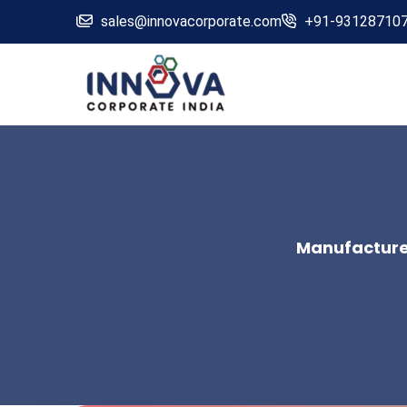
sales@innovacorporate.com
+91-93128710
Manufacturer