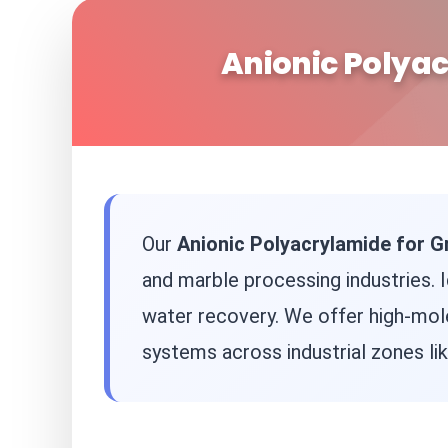
Anionic Polyac
Our
Anionic Polyacrylamide for G
and marble processing industries. 
water recovery. We offer high-mol
systems across industrial zones li