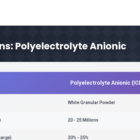
ns: Polyelectrolyte Anionic
Polyelectrolyte Anionic (I
White Granular Powder
)
20 - 25 Millions
harge)
20% - 25%