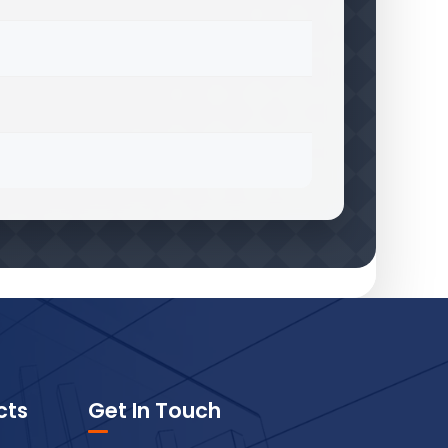
cts
Get In Touch