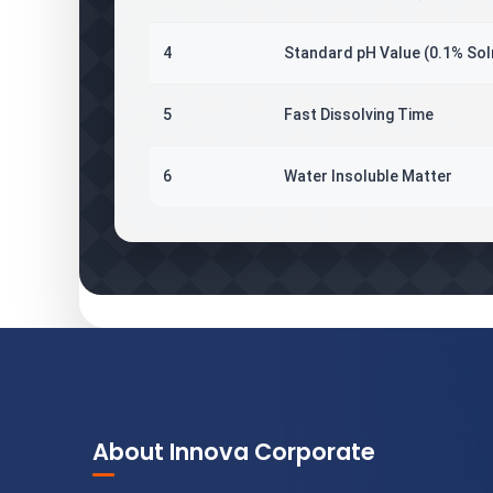
4
Standard pH Value (0.1% Sol
5
Fast Dissolving Time
6
Water Insoluble Matter
About Innova Corporate