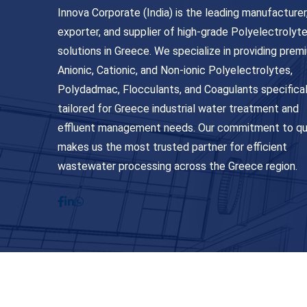
Innova Corporate (India) is the leading manufacturer
exporter, and supplier of high-grade Polyelectrolyt
solutions in Greece. We specialize in providing prem
Anionic, Cationic, and Non-ionic Polyelectrolytes,
Polydadmac, Flocculants, and Coagulants specifical
tailored for Greece industrial water treatment and
effluent management needs. Our commitment to qu
makes us the most trusted partner for efficient
wastewater processing across the Greece region.
© Copyright 2026
Innova Corporate India
. All Ri