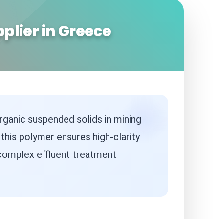
plier in Greece
rganic suspended solids in mining
, this polymer ensures high-clarity
 complex effluent treatment