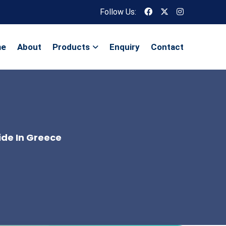
Follow Us:
me
About
Products
Enquiry
Contact
ide In Greece