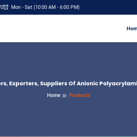
70
Mon - Sat (10:00 AM - 6:00 PM)
Ho
s, Exporters, Suppliers Of Anionic Polyacrylam
Home
Products