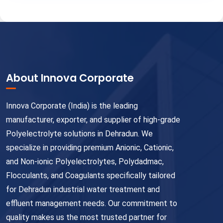
About Innova Corporate
Innova Corporate (India) is the leading
manufacturer, exporter, and supplier of high-grade
Polyelectrolyte solutions in Dehradun. We
specialize in providing premium Anionic, Cationic,
and Non-ionic Polyelectrolytes, Polydadmac,
Flocculants, and Coagulants specifically tailored
for Dehradun industrial water treatment and
effluent management needs. Our commitment to
quality makes us the most trusted partner for