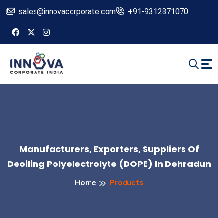
sales@innovacorporate.com
+91-9312871070
Manufacturers, Exporters, Suppliers Of
Deoiling Polyelectrolyte (DOPE) In Dehradun
Home
Products