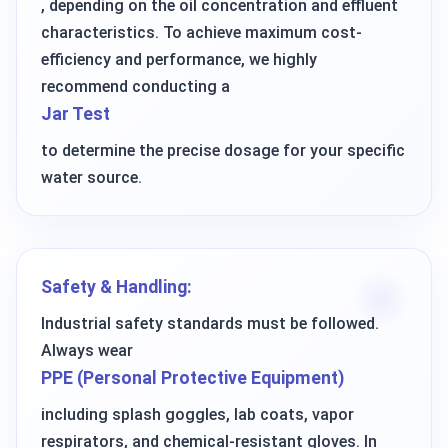
, depending on the oil concentration and effluent
characteristics. To achieve maximum cost-
efficiency and performance, we highly
recommend conducting a
Jar Test
to determine the precise dosage for your specific
water source.
Safety & Handling:
Industrial safety standards must be followed.
Always wear
PPE (Personal Protective Equipment)
including splash goggles, lab coats, vapor
respirators, and chemical-resistant gloves. In