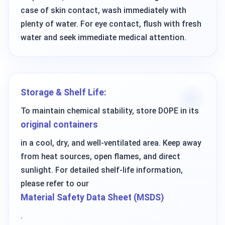
case of skin contact, wash immediately with
plenty of water. For eye contact, flush with fresh
water and seek immediate medical attention.
Storage & Shelf Life:
To maintain chemical stability, store DOPE in its
original containers
in a cool, dry, and well-ventilated area. Keep away
from heat sources, open flames, and direct
sunlight. For detailed shelf-life information,
please refer to our
Material Safety Data Sheet (MSDS)
.