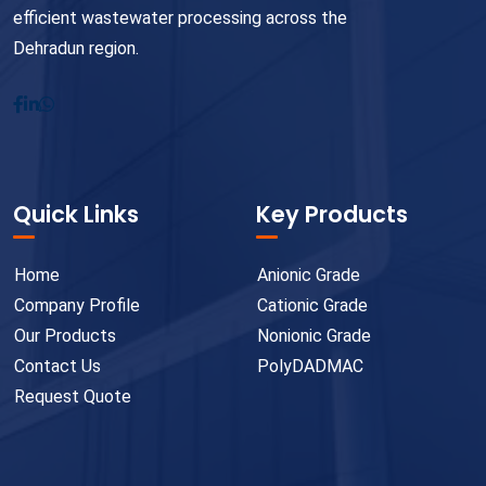
efficient wastewater processing across the
Dehradun region.
Quick Links
Key Products
Home
Anionic Grade
Company Profile
Cationic Grade
Our Products
Nonionic Grade
Contact Us
PolyDADMAC
Request Quote