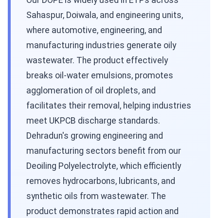
Our DOPE is widely used in ETPs across
Sahaspur, Doiwala, and engineering units,
where automotive, engineering, and
manufacturing industries generate oily
wastewater. The product effectively
breaks oil-water emulsions, promotes
agglomeration of oil droplets, and
facilitates their removal, helping industries
meet UKPCB discharge standards.
Dehradun's growing engineering and
manufacturing sectors benefit from our
Deoiling Polyelectrolyte, which efficiently
removes hydrocarbons, lubricants, and
synthetic oils from wastewater. The
product demonstrates rapid action and