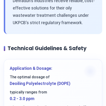
Dehradun's industries receive reliable, cost-
effective solutions for their oily
wastewater treatment challenges under
UKPCB's strict regulatory framework.
Technical Guidelines & Safety
Application & Dosage:
The optimal dosage of
Deoiling Polyelectrolyte (DOPE)
typically ranges from
0.2 - 3.0 ppm