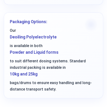
Packaging Options:
Our
Deoiling Polyelectrolyte
is available in both
Powder and Liquid forms
to suit different dosing systems. Standard
industrial packing is available in
10kg and 25kg
bags/drums to ensure easy handling and long-
distance transport safety.