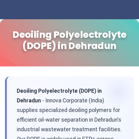
Deoiling Polyelectrolyte
(DOPE) in Dehradun
Deoiling Polyelectrolyte (DOPE) in
Dehradun
- Innova Corporate (India)
supplies specialized deoiling polymers for
efficient oil-water separation in Dehradun's
industrial wastewater treatment facilities.