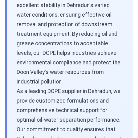
excellent stability in Dehradun's varied
water conditions, ensuring effective oil
removal and protection of downstream
treatment equipment. By reducing oil and
grease concentrations to acceptable
levels, our DOPE helps industries achieve
environmental compliance and protect the
Doon Valley's water resources from
industrial pollution.
As a leading DOPE supplier in Dehradun, we
provide customized formulations and
comprehensive technical support for
optimal oil-water separation performance.
Our commitment to quality ensures that