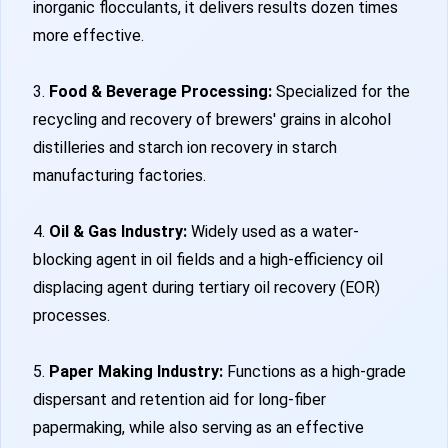
inorganic flocculants, it delivers results dozen times
more effective.
3.
Food & Beverage Processing:
Specialized for the
recycling and recovery of brewers' grains in alcohol
distilleries and starch ion recovery in starch
manufacturing factories.
4.
Oil & Gas Industry:
Widely used as a water-
blocking agent in oil fields and a high-efficiency oil
displacing agent during tertiary oil recovery (EOR)
processes.
5.
Paper Making Industry:
Functions as a high-grade
dispersant and retention aid for long-fiber
papermaking, while also serving as an effective