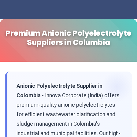
Premium Anionic Polyelectrolyte
Suppliers in Columbia
Anionic Polyelectrolyte Supplier in
Colombia
- Innova Corporate (India) offers
premium-quality anionic polyelectrolytes
for efficient wastewater clarification and
sludge management in Colombia's
industrial and municipal facilities. Our high-