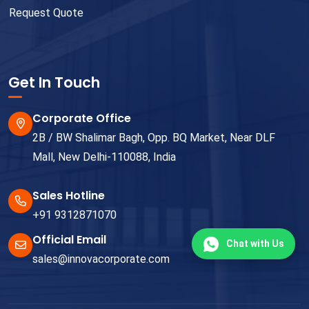
Request Quote
Get In Touch
Corporate Office
2B / BW Shalimar Bagh, Opp. BQ Market, Near DLF
Mall, New Delhi-110088, India
Sales Hotline
+91 9312871070
Official Email
Chat with Us
sales@innovacorporate.com