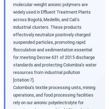
molecular-weight anionic polymers are
widely used in Effluent Treatment Plants
across Bogotá, Medellín, and Cali's
industrial clusters. These products
effectively neutralize positively charged
suspended particles, promoting rapid
flocculation and sedimentation essential
for meeting Decree 631 of 2015 discharge
standards and protecting Colombia's water
resources from industrial pollution
[citation:7].
Colombia's textile processing units, mining
operations, and food processing facilities
rely on our anionic polyelectrolyte for