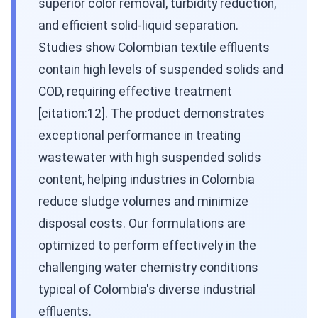
superior color removal, turbidity reduction,
and efficient solid-liquid separation.
Studies show Colombian textile effluents
contain high levels of suspended solids and
COD, requiring effective treatment
[citation:12]. The product demonstrates
exceptional performance in treating
wastewater with high suspended solids
content, helping industries in Colombia
reduce sludge volumes and minimize
disposal costs. Our formulations are
optimized to perform effectively in the
challenging water chemistry conditions
typical of Colombia's diverse industrial
effluents.