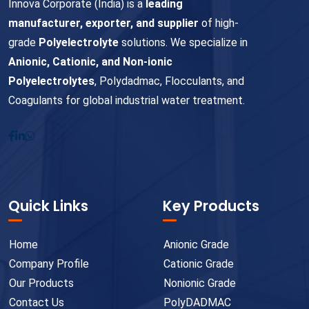
Innova Corporate (India) is a
leading
manufacturer, exporter, and supplier
of high-
grade
Polyelectrolyte
solutions. We specialize in
Anionic, Cationic, and Non-ionic
Polyelectrolytes
, Polydadmac, Flocculants, and
Coagulants for global industrial water treatment.
Quick Links
Key Products
Home
Anionic Grade
Company Profile
Cationic Grade
Our Products
Nonionic Grade
Contact Us
PolyDADMAC