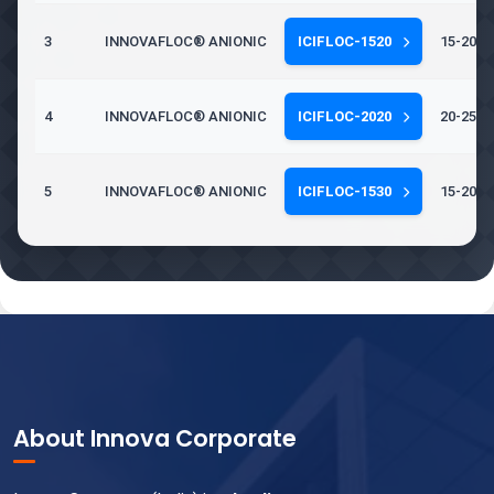
3
INNOVAFLOC® ANIONIC
ICIFLOC-1520
15-20 Mi
4
INNOVAFLOC® ANIONIC
ICIFLOC-2020
20-25 Mi
5
INNOVAFLOC® ANIONIC
ICIFLOC-1530
15-20 Mi
About Innova Corporate