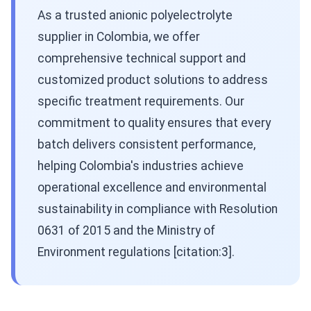
As a trusted anionic polyelectrolyte
supplier in Colombia, we offer
comprehensive technical support and
customized product solutions to address
specific treatment requirements. Our
commitment to quality ensures that every
batch delivers consistent performance,
helping Colombia's industries achieve
operational excellence and environmental
sustainability in compliance with Resolution
0631 of 2015 and the Ministry of
Environment regulations [citation:3].