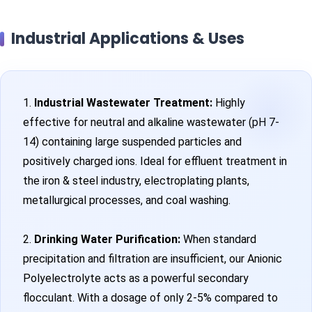
Industrial Applications & Uses
1.
Industrial Wastewater Treatment:
Highly
effective for neutral and alkaline wastewater (pH 7-
14) containing large suspended particles and
positively charged ions. Ideal for effluent treatment in
the iron & steel industry, electroplating plants,
metallurgical processes, and coal washing.
2.
Drinking Water Purification:
When standard
precipitation and filtration are insufficient, our Anionic
Polyelectrolyte acts as a powerful secondary
flocculant. With a dosage of only 2-5% compared to