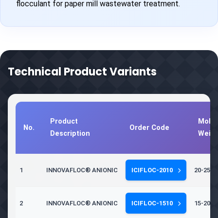
flocculant for paper mill wastewater treatment.
Technical Product Variants
Product
Molec
No.
Order Code
Description
Weig
1
INNOVAFLOC® ANIONIC
ICIFLOC-2010
20-25 Mi
2
INNOVAFLOC® ANIONIC
ICIFLOC-1510
15-20 Mi