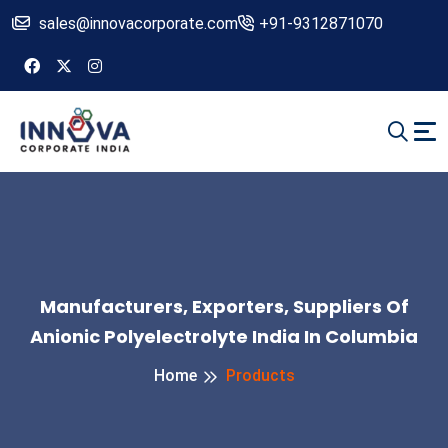
sales@innovacorporate.com
+91-9312871070
Manufacturers, Exporters, Suppliers Of
Anionic Polyelectrolyte India In Columbia
Home
Products