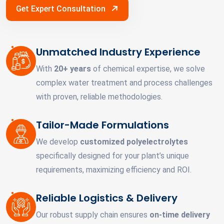
Get Expert Consultation
Unmatched Industry Experience
With
20+ years
of chemical expertise, we solve
complex water treatment and process challenges
with proven, reliable methodologies.
Tailor-Made Formulations
We develop
customized polyelectrolytes
specifically designed for your plant’s unique
requirements, maximizing efficiency and ROI.
Reliable Logistics & Delivery
Our robust supply chain ensures
on-time delivery