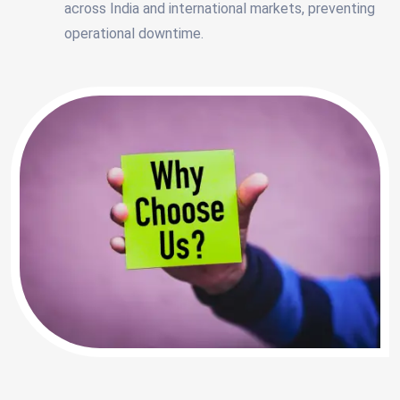
across India and international markets, preventing
operational downtime.