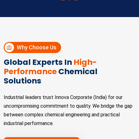
Why Choose Us
Global Experts In
High-
Performance
Chemical
Solutions
Industrial leaders trust Innova Corporate (India) for our
uncompromising commitment to quality. We bridge the gap
between complex chemical engineering and practical
industrial performance.