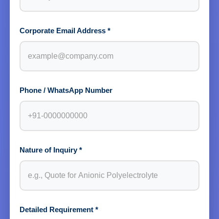
Corporate Email Address *
Phone / WhatsApp Number
Nature of Inquiry *
Detailed Requirement *