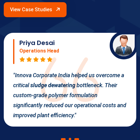
View Case Studies
Priya Desai
Operations Head
"Innova Corporate India helped us overcome a
critical
sludge dewatering
bottleneck. Their
custom-grade polymer formulation
significantly reduced our operational costs and
improved plant efficiency."