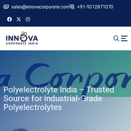
sales@innovacorporate.com
+91-9312871070
Polyelectrolyte India – Trusted
Source for Industrial-Grade
Polyelectrolytes