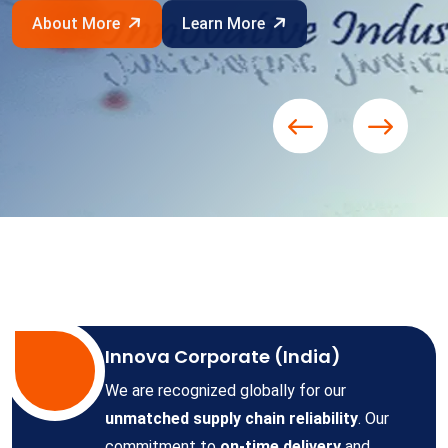
About More
Learn More
Innova Corporate (India)
We are recognized globally for our
unmatched supply chain reliability
. Our
commitment to
on-time delivery
and