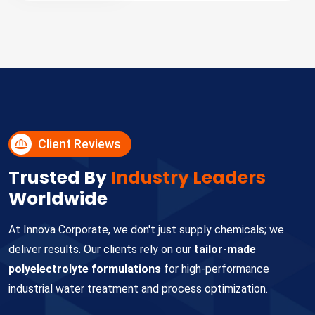
Client Reviews
Trusted By
Industry Leaders
Worldwide
At Innova Corporate, we don't just supply chemicals; we
deliver results. Our clients rely on our
tailor-made
polyelectrolyte formulations
for high-performance
industrial water treatment and process optimization.