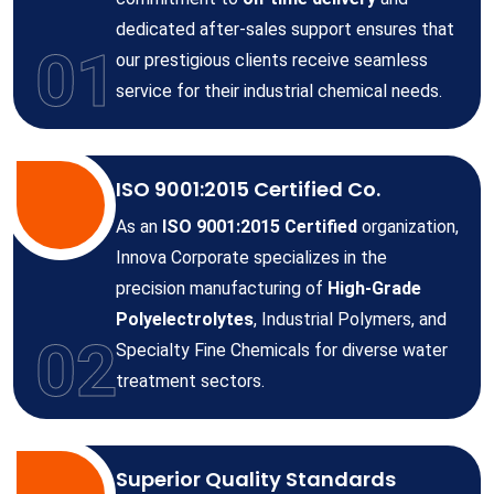
dedicated after-sales support ensures that
01
our prestigious clients receive seamless
service for their industrial chemical needs.
ISO 9001:2015 Certified Co.
As an
ISO 9001:2015 Certified
organization,
Innova Corporate specializes in the
precision manufacturing of
High-Grade
Polyelectrolytes
, Industrial Polymers, and
02
Specialty Fine Chemicals for diverse water
treatment sectors.
Superior Quality Standards