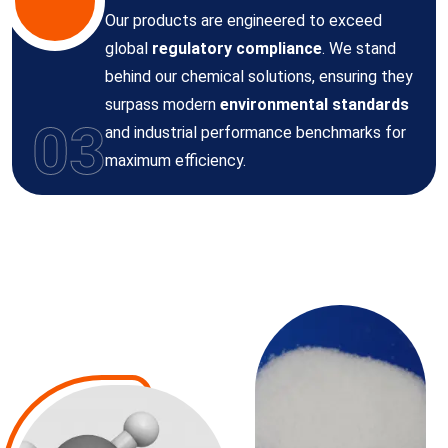
Our products are engineered to exceed
global
regulatory compliance
. We stand
behind our chemical solutions, ensuring they
surpass modern
environmental standards
03
and industrial performance benchmarks for
maximum efficiency.