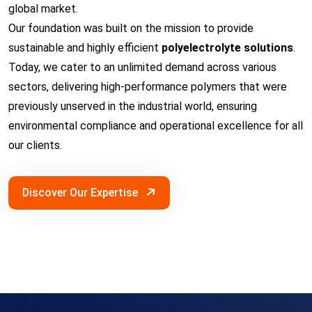
global market.
Our foundation was built on the mission to provide
sustainable and highly efficient
polyelectrolyte solutions
.
Today, we cater to an unlimited demand across various
sectors, delivering high-performance polymers that were
previously unserved in the industrial world, ensuring
environmental compliance and operational excellence for all
our clients.
Discover Our Expertise