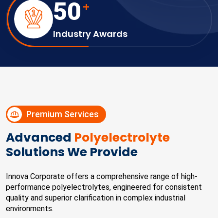
50
+
Industry Awards
Premium Services
Advanced
Polyelectrolyte
Solutions We Provide
Innova Corporate offers a comprehensive range of high-
performance polyelectrolytes, engineered for consistent
quality and superior clarification in complex industrial
environments.