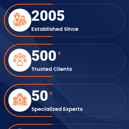
2005
Established Since
500
+
Trusted Clients
50
+
Specialized Experts