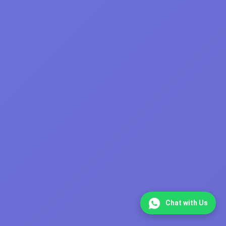
Chat with Us