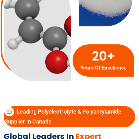
20
+
Years Of Excellence
Leading Polyelectrolyte & Polyacrylamide
Supplier In Canada
Global Leaders In
Expert