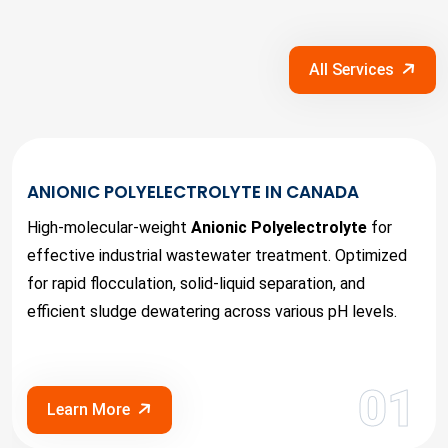
All Services
ANIONIC POLYELECTROLYTE IN CANADA
High-molecular-weight
Anionic Polyelectrolyte
for
effective industrial wastewater treatment. Optimized
for rapid flocculation, solid-liquid separation, and
efficient sludge dewatering across various pH levels.
01
Learn More