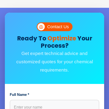
Contact Us
Ready To
Optimize
Your
Process?
Get expert technical advice and
customized quotes for your chemical
requirements.
Full Name *