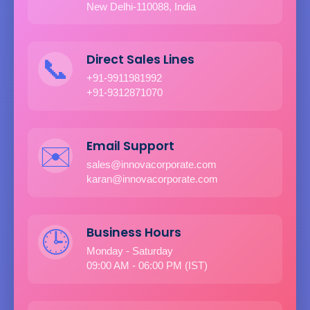
New Delhi-110088, India
Direct Sales Lines
📞
+91-9911981992
+91-9312871070
Email Support
✉️
sales@innovacorporate.com
karan@innovacorporate.com
Business Hours
🕒
Monday - Saturday
09:00 AM - 06:00 PM (IST)