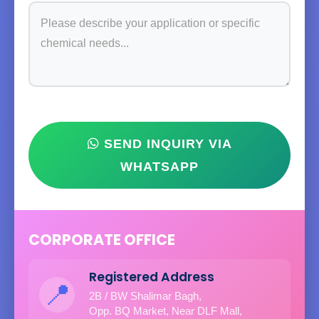
SEND INQUIRY VIA
WHATSAPP
CORPORATE OFFICE
Registered Address
📍
2B / BW Shalimar Bagh,
Opp. BQ Market, Near DLF Mall,