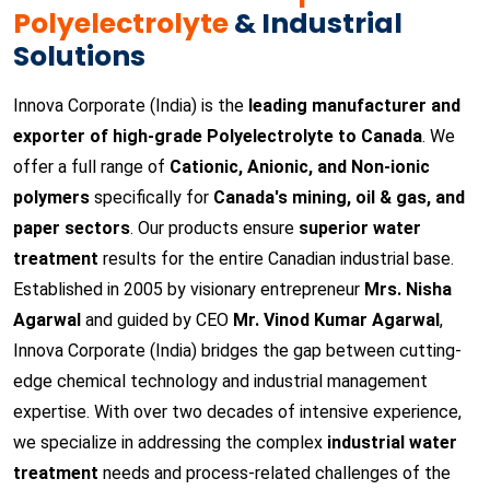
Polyelectrolyte
& Industrial
Solutions
Innova Corporate (India) is the
leading manufacturer and
exporter of high-grade Polyelectrolyte to Canada
. We
offer a full range of
Cationic, Anionic, and Non-ionic
polymers
specifically for
Canada's mining, oil & gas, and
paper sectors
. Our products ensure
superior water
treatment
results for the entire Canadian industrial base.
Established in 2005 by visionary entrepreneur
Mrs. Nisha
Agarwal
and guided by CEO
Mr. Vinod Kumar Agarwal
,
Innova Corporate (India) bridges the gap between cutting-
edge chemical technology and industrial management
expertise. With over two decades of intensive experience,
we specialize in addressing the complex
industrial water
treatment
needs and process-related challenges of the