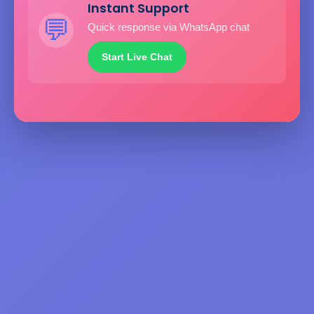
Instant Support
💬
Quick response via WhatsApp chat
Start Live Chat