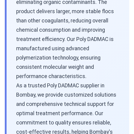
eliminating organic contaminants. The
product delivers larger, more stable flocs
than other coagulants, reducing overall
chemical consumption and improving
treatment efficiency. Our Poly DADMAC is
manufactured using advanced
polymerization technology, ensuring
consistent molecular weight and
performance characteristics.
As a trusted Poly DADMAC supplier in
Bombay, we provide customized solutions
and comprehensive technical support for
optimal treatment performance. Our
commitment to quality ensures reliable,
cost-effective results, helping Bombay's