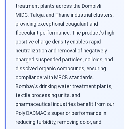
treatment plants across the Dombivli
MIDC, Taloja, and Thane industrial clusters,
providing exceptional coagulant and
flocculant performance. The product's high
positive charge density enables rapid
neutralization and removal of negatively
charged suspended particles, colloids, and
dissolved organic compounds, ensuring
compliance with MPCB standards.
Bombay's drinking water treatment plants,
textile processing units, and
pharmaceutical industries benefit from our
Poly DADMAC's superior performance in
reducing turbidity, removing color, and