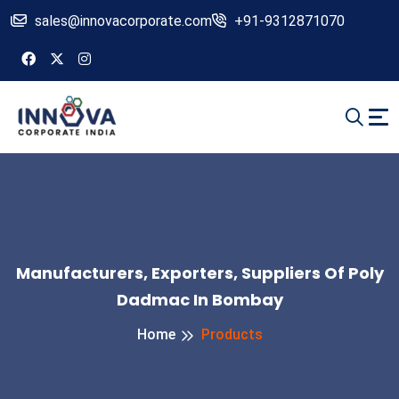
sales@innovacorporate.com
+91-9312871070
Manufacturers, Exporters, Suppliers Of Poly
Dadmac In Bombay
Home
Products