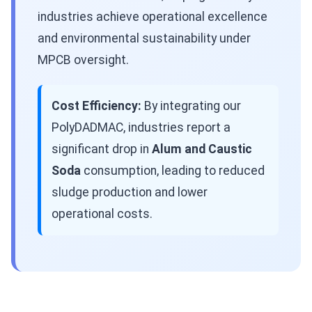
industries achieve operational excellence
and environmental sustainability under
MPCB oversight.
Cost Efficiency:
By integrating our
PolyDADMAC, industries report a
significant drop in
Alum and Caustic
Soda
consumption, leading to reduced
sludge production and lower
operational costs.