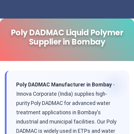
Poly DADMAC Liquid Polymer
Supplier in Bombay
Poly DADMAC Manufacturer in Bombay
-
Innova Corporate (India) supplies high-
purity Poly DADMAC for advanced water
treatment applications in Bombay's
industrial and municipal facilities. Our Poly
DADMAC is widely used in ETPs and water