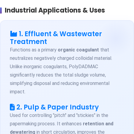
Industrial Applications & Uses
1. Effluent & Wastewater
Treatment
Functions as a primary
organic coagulant
that
neutralizes negatively charged colloidal material.
Unlike inorganic coagulants, PolyDADMAC
significantly reduces the total sludge volume,
simplifying disposal and reducing environmental
impact.
2. Pulp & Paper Industry
Used for controlling "pitch" and "stickies" in the
papermaking process. It enhances
retention and
dewatering
in short circulation, improves the