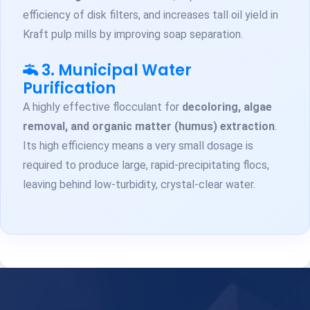
efficiency of disk filters, and increases tall oil yield in
Kraft pulp mills by improving soap separation.
3. Municipal Water
Purification
A highly effective flocculant for
decoloring, algae
removal, and organic matter (humus) extraction
.
Its high efficiency means a very small dosage is
required to produce large, rapid-precipitating flocs,
leaving behind low-turbidity, crystal-clear water.