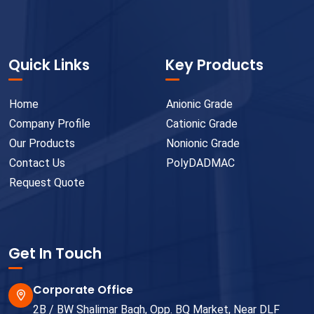
Quick Links
Key Products
Home
Anionic Grade
Company Profile
Cationic Grade
Our Products
Nonionic Grade
Contact Us
PolyDADMAC
Request Quote
Get In Touch
Corporate Office
2B / BW Shalimar Bagh, Opp. BQ Market, Near DLF