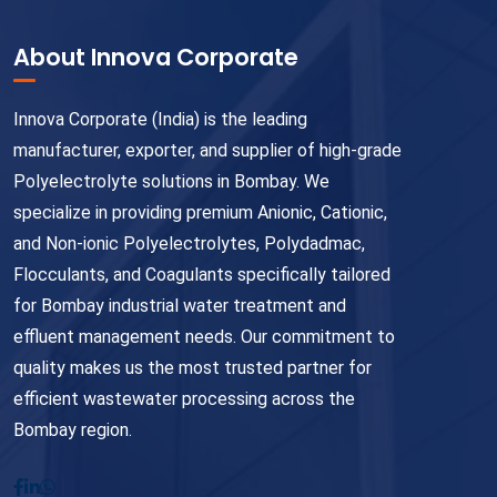
About Innova Corporate
Innova Corporate (India) is the leading
manufacturer, exporter, and supplier of high-grade
Polyelectrolyte solutions in Bombay. We
specialize in providing premium Anionic, Cationic,
and Non-ionic Polyelectrolytes, Polydadmac,
Flocculants, and Coagulants specifically tailored
for Bombay industrial water treatment and
effluent management needs. Our commitment to
quality makes us the most trusted partner for
efficient wastewater processing across the
Bombay region.