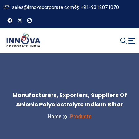
sales@innovacorporate.com
+91-9312871070
Manufacturers, Exporters, Suppliers Of
Anionic Polyelectrolyte India In Bihar
Home
Products