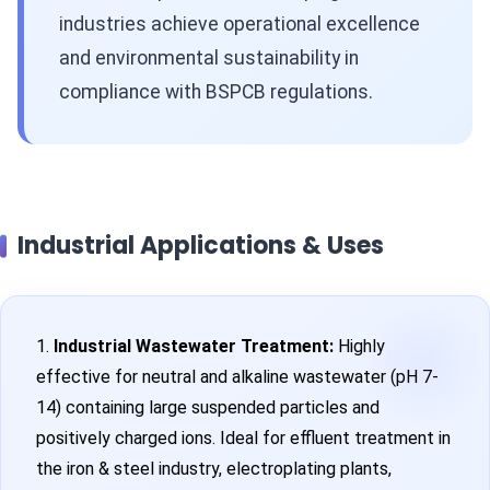
industries achieve operational excellence
and environmental sustainability in
compliance with BSPCB regulations.
Industrial Applications & Uses
1.
Industrial Wastewater Treatment:
Highly
effective for neutral and alkaline wastewater (pH 7-
14) containing large suspended particles and
positively charged ions. Ideal for effluent treatment in
the iron & steel industry, electroplating plants,