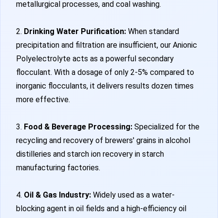
metallurgical processes, and coal washing.
2.
Drinking Water Purification:
When standard
precipitation and filtration are insufficient, our Anionic
Polyelectrolyte acts as a powerful secondary
flocculant. With a dosage of only 2-5% compared to
inorganic flocculants, it delivers results dozen times
more effective.
3.
Food & Beverage Processing:
Specialized for the
recycling and recovery of brewers' grains in alcohol
distilleries and starch ion recovery in starch
manufacturing factories.
4.
Oil & Gas Industry:
Widely used as a water-
blocking agent in oil fields and a high-efficiency oil