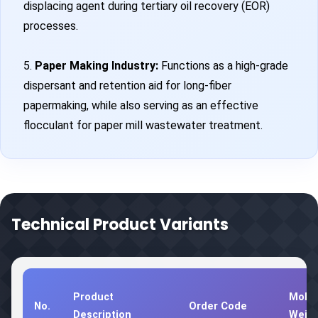
displacing agent during tertiary oil recovery (EOR)
processes.
5.
Paper Making Industry:
Functions as a high-grade
dispersant and retention aid for long-fiber
papermaking, while also serving as an effective
flocculant for paper mill wastewater treatment.
Technical Product Variants
Product
Molec
No.
Order Code
Description
Weig