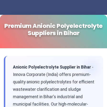
Premium Anionic Polyelectrolyte
Suppliers in Bihar
Anionic Polyelectrolyte Supplier in Bihar
-
Innova Corporate (India) offers premium-
quality anionic polyelectrolytes for efficient
wastewater clarification and sludge
management in Bihar's industrial and
municipal facilities. Our high-molecular-