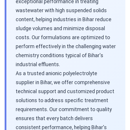
exceptional performance in treating
wastewater with high suspended solids
content, helping industries in Bihar reduce
sludge volumes and minimize disposal
costs. Our formulations are optimized to
perform effectively in the challenging water
chemistry conditions typical of Bihar's
industrial effluents.
As a trusted anionic polyelectrolyte
supplier in Bihar, we offer comprehensive
technical support and customized product
solutions to address specific treatment
requirements. Our commitment to quality
ensures that every batch delivers
consistent performance, helping Bihar's