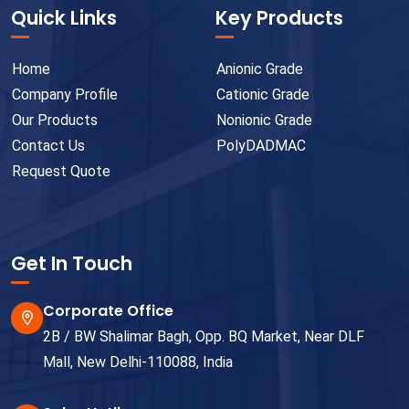
Quick Links
Key Products
Home
Anionic Grade
Company Profile
Cationic Grade
Our Products
Nonionic Grade
Contact Us
PolyDADMAC
Request Quote
Get In Touch
Corporate Office
2B / BW Shalimar Bagh, Opp. BQ Market, Near DLF
Mall, New Delhi-110088, India