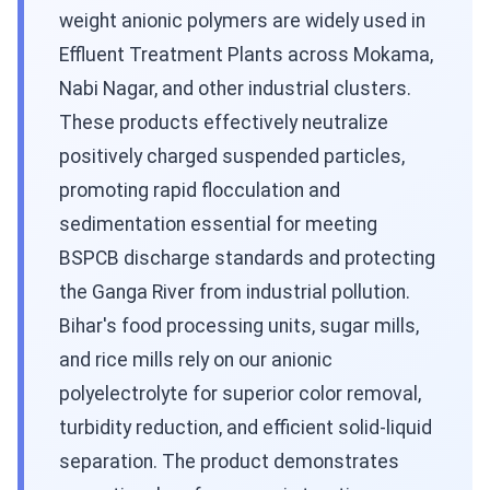
weight anionic polymers are widely used in
Effluent Treatment Plants across Mokama,
Nabi Nagar, and other industrial clusters.
These products effectively neutralize
positively charged suspended particles,
promoting rapid flocculation and
sedimentation essential for meeting
BSPCB discharge standards and protecting
the Ganga River from industrial pollution.
Bihar's food processing units, sugar mills,
and rice mills rely on our anionic
polyelectrolyte for superior color removal,
turbidity reduction, and efficient solid-liquid
separation. The product demonstrates