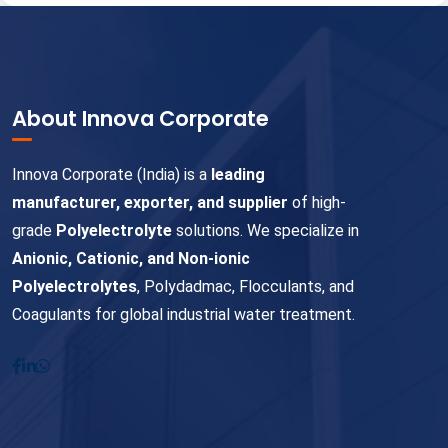
About Innova Corporate
Innova Corporate (India) is a
leading
manufacturer, exporter, and supplier
of high-
grade
Polyelectrolyte
solutions. We specialize in
Anionic, Cationic, and Non-ionic
Polyelectrolytes
, Polydadmac, Flocculants, and
Coagulants for global industrial water treatment.