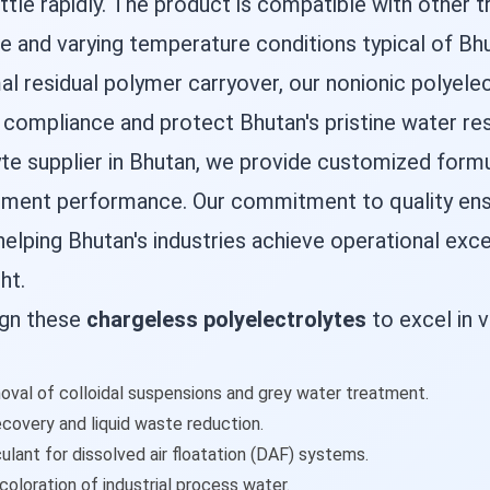
ttle rapidly. The product is compatible with other
e and varying temperature conditions typical of Bhu
al residual polymer carryover, our nonionic polyelec
ompliance and protect Bhutan's pristine water re
lyte supplier in Bhutan, we provide customized for
tment performance. Our commitment to quality ensur
elping Bhutan's industries achieve operational exc
ht.
ign these
chargeless polyelectrolytes
to excel in v
oval of colloidal suspensions and grey water treatment.
ecovery and liquid waste reduction.
ulant for dissolved air floatation (DAF) systems.
coloration of industrial process water.