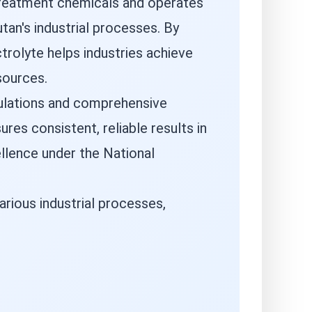
 treatment chemicals and operates
tan's industrial processes. By
trolyte helps industries achieve
sources.
mulations and comprehensive
es consistent, reliable results in
ellence under the National
arious industrial processes,