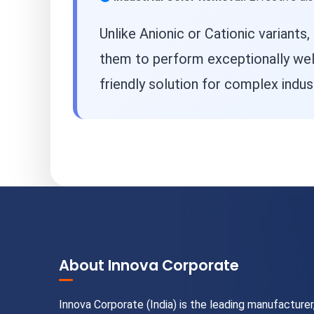
Unlike Anionic or Cationic variants,
them to perform exceptionally wel
friendly solution for complex indust
About Innova Corporate
Innova Corporate (India) is the leading manufacturer