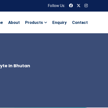
Follow Us:
me
About
Products
Enquiry
Contact
lyte In Bhutan