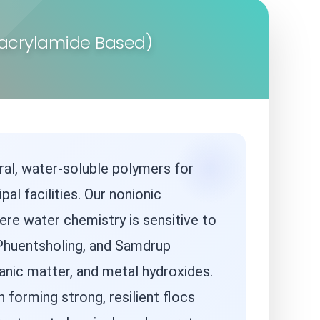
yacrylamide Based)
ral, water-soluble polymers for
al facilities. Our nonionic
here water chemistry is sensitive to
 Phuentsholing, and Samdrup
ganic matter, and metal hydroxides.
 forming strong, resilient flocs