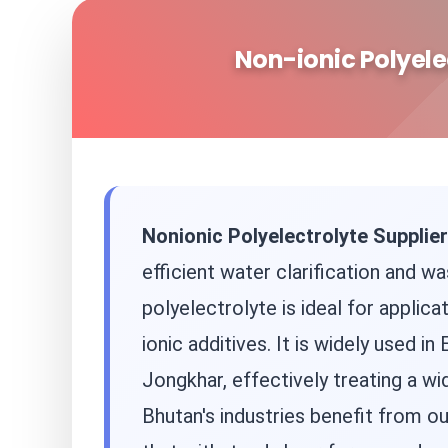
Non-ionic Polyele
Nonionic Polyelectrolyte Supplier
efficient water clarification and wa
polyelectrolyte is ideal for applic
ionic additives. It is widely used
Jongkhar, effectively treating a wi
Bhutan's industries benefit from ou