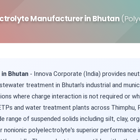
ctrolyte Manufacturer in Bhutan
(Pol
 in Bhutan
- Innova Corporate (India) provides neut
stewater treatment in Bhutan's industrial and municip
ations where charge interaction is not required or w
 in ETPs and water treatment plants across Thimphu,
de range of suspended solids including silt, clay, or
r nonionic polyelectrolyte's superior performance in