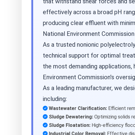
that withstand shear forces and se
effectively across a broad pH rang
producing clear effluent with minim
National Environment Commission c
As a trusted nonionic polyelectro
technical support for optimal trea
the most demanding applications, h
Environment Commission's oversig
As a leading manufacturer, we des
including:
Wastewater Clarification:
Efficient rem
Sludge Dewatering:
Optimizing solids r
Sludge Floatation:
High-efficiency flocc
Industrial Color Removal:
Effective dis