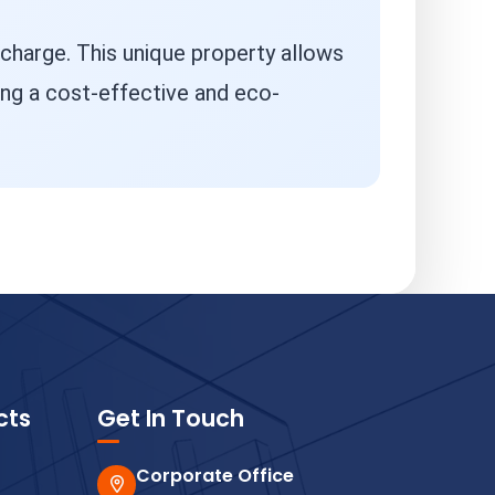
 charge. This unique property allows
ng a cost-effective and eco-
cts
Get In Touch
Corporate Office