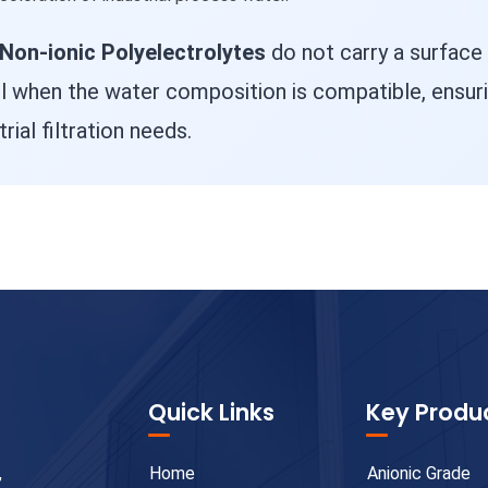
Non-ionic Polyelectrolytes
do not carry a surface
l when the water composition is compatible, ensuri
rial filtration needs.
Quick Links
Key Produ
,
Home
Anionic Grade