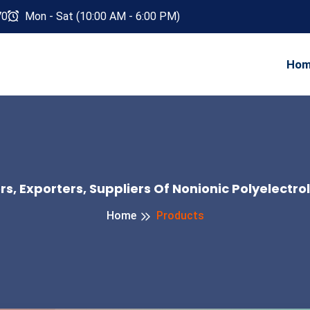
70
Mon - Sat (10:00 AM - 6:00 PM)
Ho
, Exporters, Suppliers Of Nonionic Polyelectro
Home
Products