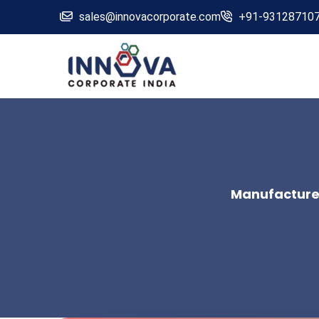
sales@innovacorporate.com
+91-93128710
Manufacturers