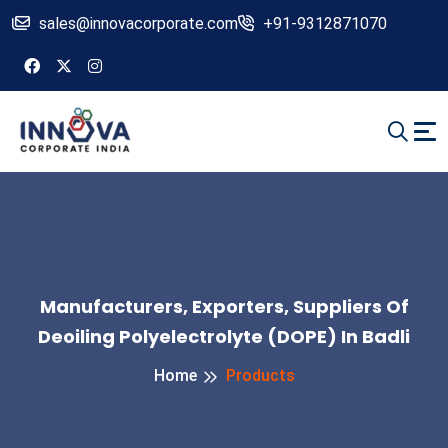
sales@innovacorporate.com
+91-9312871070
Manufacturers, Exporters, Suppliers Of
Deoiling Polyelectrolyte (DOPE) In Badli
Home
Products