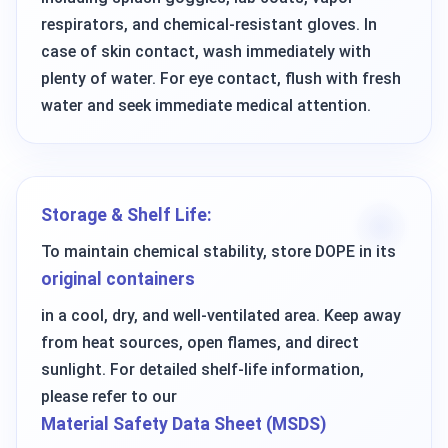
respirators, and chemical-resistant gloves. In
case of skin contact, wash immediately with
plenty of water. For eye contact, flush with fresh
water and seek immediate medical attention.
Storage & Shelf Life:
To maintain chemical stability, store DOPE in its
original containers
in a cool, dry, and well-ventilated area. Keep away
from heat sources, open flames, and direct
sunlight. For detailed shelf-life information,
please refer to our
Material Safety Data Sheet (MSDS)