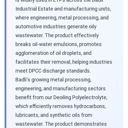
is widely used in ETPs across the Badli
Industrial Estate and manufacturing units,
where engineering, metal processing, and
automotive industries generate oily
wastewater. The product effectively
breaks oil-water emulsions, promotes
agglomeration of oil droplets, and
facilitates their removal, helping industries
meet DPCC discharge standards.
Badli's growing metal processing,
engineering, and manufacturing sectors
benefit from our Deoiling Polyelectrolyte,
which efficiently removes hydrocarbons,
lubricants, and synthetic oils from
wastewater. The product demonstrates