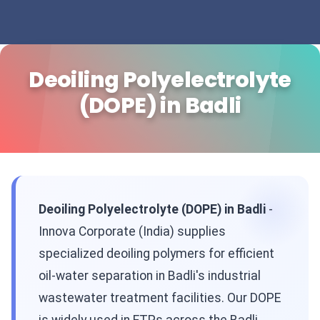
Deoiling Polyelectrolyte
(DOPE) in Badli
Deoiling Polyelectrolyte (DOPE) in Badli
-
Innova Corporate (India) supplies
specialized deoiling polymers for efficient
oil-water separation in Badli's industrial
wastewater treatment facilities. Our DOPE