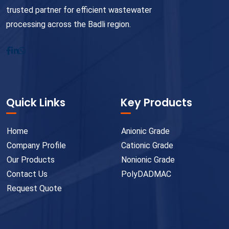
trusted partner for efficient wastewater
processing across the Badli region.
Quick Links
Key Products
Home
Anionic Grade
Company Profile
Cationic Grade
Our Products
Nonionic Grade
Contact Us
PolyDADMAC
Request Quote