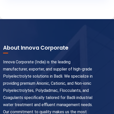
About Innova Corporate
Innova Corporate (India) is the leading
manufacturer, exporter, and supplier of high-grade
Polyelectrolyte solutions in Badli. We specialize in
providing premium Anionic, Cationic, and Non-ionic
Polyelectrolytes, Polydadmac, Flocculants, and
Coagulants specifically tailored for Badli industrial
water treatment and effluent management needs.
Our commitment to quality makes us the most