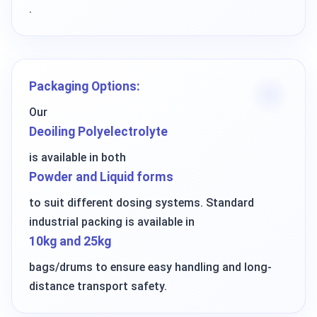
.
Packaging Options:
Our
Deoiling Polyelectrolyte
is available in both
Powder and Liquid forms
to suit different dosing systems. Standard
industrial packing is available in
10kg and 25kg
bags/drums to ensure easy handling and long-
distance transport safety.