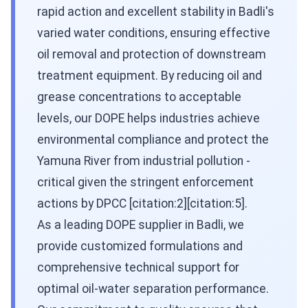
rapid action and excellent stability in Badli's
varied water conditions, ensuring effective
oil removal and protection of downstream
treatment equipment. By reducing oil and
grease concentrations to acceptable
levels, our DOPE helps industries achieve
environmental compliance and protect the
Yamuna River from industrial pollution -
critical given the stringent enforcement
actions by DPCC [citation:2][citation:5].
As a leading DOPE supplier in Badli, we
provide customized formulations and
comprehensive technical support for
optimal oil-water separation performance.