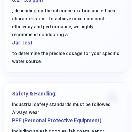
0.2 - 3.0 ppm
, depending on the oil concentration and effluent
characteristics. To achieve maximum cost-
efficiency and performance, we highly
recommend conducting a
Jar Test
to determine the precise dosage for your specific
water source.
Safety & Handling:
Industrial safety standards must be followed.
Always wear
PPE (Personal Protective Equipment)
including splash goggles, lab coats, vapor