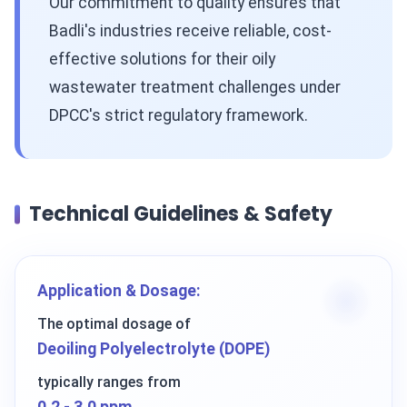
Our commitment to quality ensures that
Badli's industries receive reliable, cost-
effective solutions for their oily
wastewater treatment challenges under
DPCC's strict regulatory framework.
Technical Guidelines & Safety
Application & Dosage:
The optimal dosage of
Deoiling Polyelectrolyte (DOPE)
typically ranges from