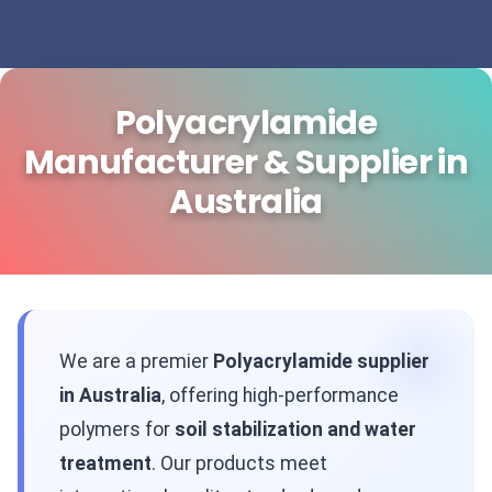
Polyacrylamide
Manufacturer & Supplier in
Australia
We are a premier
Polyacrylamide supplier
in Australia
, offering high-performance
polymers for
soil stabilization and water
treatment
. Our products meet