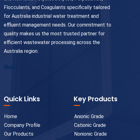
Flocculants, and Coagulants specifically tailored
for Australia industrial water treatment and
effluent management needs. Our commitment to
quality makes us the most trusted partner for
efficient wastewater processing across the
Australia region.
Quick Links
Key Products
Home
Anionic Grade
Company Profile
Cationic Grade
Our Products
Nonionic Grade