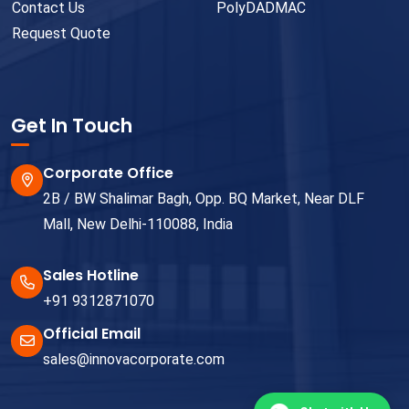
Contact Us
PolyDADMAC
Request Quote
Get In Touch
Corporate Office
2B / BW Shalimar Bagh, Opp. BQ Market, Near DLF
Mall, New Delhi-110088, India
Sales Hotline
+91 9312871070
Official Email
sales@innovacorporate.com