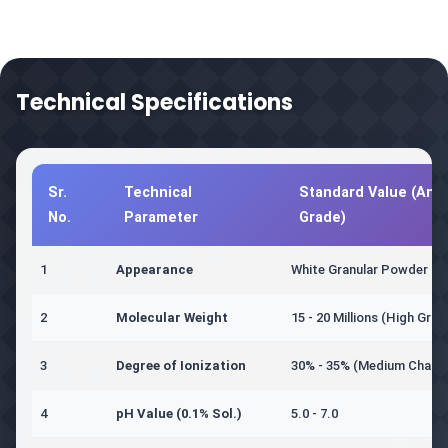
Technical Specifications
Sr.
Technical
Standard Value (Anio
No.
Parameter
Grade)
1
Appearance
White Granular Powder
2
Molecular Weight
15 - 20 Millions (High Grad
3
Degree of Ionization
30% - 35% (Medium Charg
4
pH Value (0.1% Sol.)
5.0 - 7.0