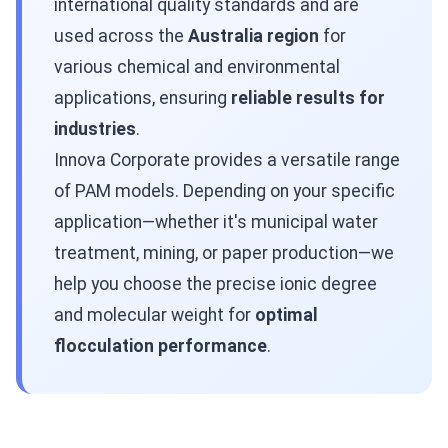
international quality standards and are
used across the
Australia region
for
various chemical and environmental
applications, ensuring
reliable results for
industries
.
Innova Corporate provides a versatile range
of PAM models. Depending on your specific
application—whether it's municipal water
treatment, mining, or paper production—we
help you choose the precise ionic degree
and molecular weight for
optimal
flocculation performance
.