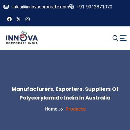
sales@innovacorporate.com
+91-9312871070
Manufacturers, Exporters, Suppliers Of
Polyacrylamide India In Australia
Home
Products