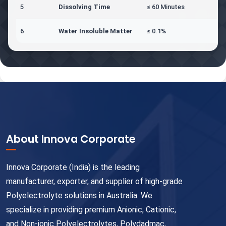
5
Dissolving Time
≤ 60 Minutes
6
Water Insoluble Matter
≤ 0.1%
About Innova Corporate
Innova Corporate (India) is the leading
manufacturer, exporter, and supplier of high-grade
Polyelectrolyte solutions in Australia. We
specialize in providing premium Anionic, Cationic,
and Non-ionic Polyelectrolytes, Polydadmac,