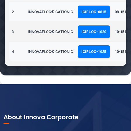
2
INNOVAFLOC® CATIONIC
ICIFLOC-0815
08-15 Mil
3
INNOVAFLOC® CATIONIC
ICIFLOC-1020
10-15 Mil
4
INNOVAFLOC® CATIONIC
ICIFLOC-1025
10-15 Mil
About Innova Corporate