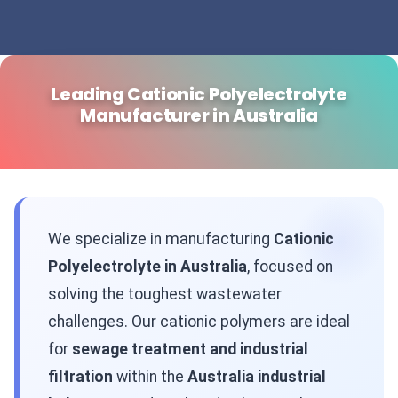
Leading Cationic Polyelectrolyte
Manufacturer in Australia
We specialize in manufacturing
Cationic
Polyelectrolyte in Australia
, focused on
solving the toughest wastewater
challenges. Our cationic polymers are ideal
for
sewage treatment and industrial
filtration
within the
Australia industrial