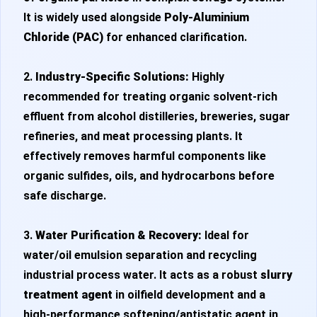
It is widely used alongside
Poly-Aluminium
Chloride (PAC)
for enhanced clarification.
2.
Industry-Specific Solutions:
Highly
recommended for treating organic solvent-rich
effluent from alcohol distilleries, breweries, sugar
refineries, and meat processing plants. It
effectively removes harmful components like
organic sulfides, oils, and hydrocarbons before
safe discharge.
3.
Water Purification & Recovery:
Ideal for
water/oil emulsion separation and recycling
industrial process water. It acts as a robust
slurry
treatment agent
in oilfield development and a
high-performance softening/antistatic agent in