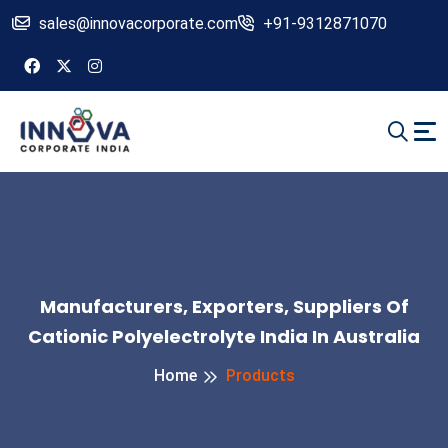
sales@innovacorporate.com
+91-9312871070
Manufacturers, Exporters, Suppliers Of
Cationic Polyelectrolyte India In Australia
Home
Products