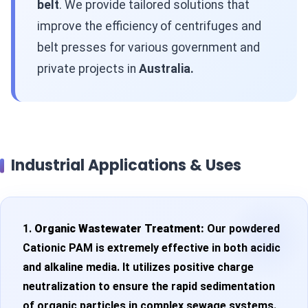
belt
. We provide tailored solutions that
improve the efficiency of centrifuges and
belt presses for various government and
private projects in
Australia.
Industrial Applications & Uses
1.
Organic Wastewater Treatment:
Our powdered
Cationic PAM is extremely effective in both acidic
and alkaline media. It utilizes positive charge
neutralization to ensure the rapid sedimentation
of organic particles in complex sewage systems.