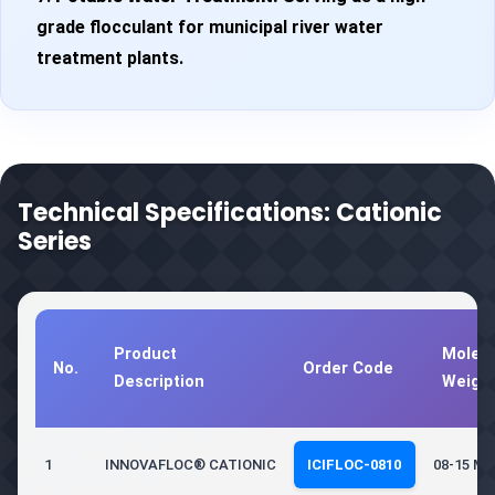
grade flocculant for municipal river water
treatment plants.
Technical Specifications: Cationic
Series
Product
Molecu
No.
Order Code
Description
Weigh
1
INNOVAFLOC® CATIONIC
ICIFLOC-0810
08-15 Mil