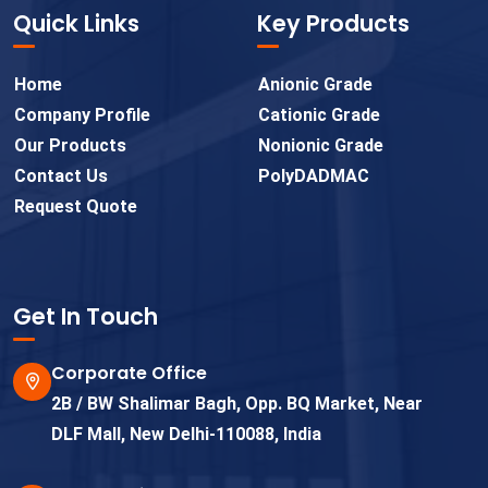
Quick Links
Key Products
Home
Anionic Grade
Company Profile
Cationic Grade
Our Products
Nonionic Grade
Contact Us
PolyDADMAC
Request Quote
Get In Touch
Corporate Office
2B / BW Shalimar Bagh, Opp. BQ Market, Near
DLF Mall, New Delhi-110088, India