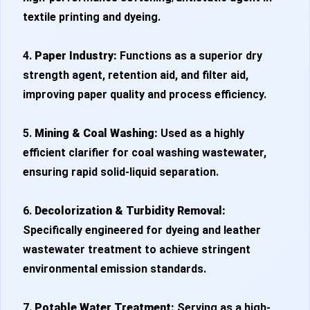
textile printing and dyeing.
4.
Paper Industry:
Functions as a superior dry
strength agent, retention aid, and filter aid,
improving paper quality and process efficiency.
5.
Mining & Coal Washing:
Used as a highly
efficient clarifier for coal washing wastewater,
ensuring rapid solid-liquid separation.
6.
Decolorization & Turbidity Removal:
Specifically engineered for dyeing and leather
wastewater treatment to achieve stringent
environmental emission standards.
7.
Potable Water Treatment:
Serving as a high-