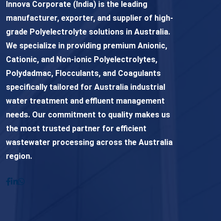
Innova Corporate (India) is the leading
manufacturer, exporter, and supplier of high-
grade Polyelectrolyte solutions in Australia.
We specialize in providing premium Anionic,
Cationic, and Non-ionic Polyelectrolytes,
Polydadmac, Flocculants, and Coagulants
specifically tailored for Australia industrial
water treatment and effluent management
needs. Our commitment to quality makes us
the most trusted partner for efficient
wastewater processing across the Australia
region.