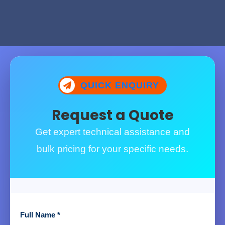
QUICK ENQUIRY
Request a Quote
Get expert technical assistance and
bulk pricing for your specific needs.
Full Name *