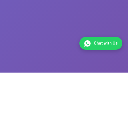
Chat with Us