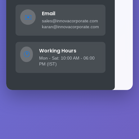
Email
✉️
sales@innovacorporate.com
karan@innovacorporate.com
Working Hours
🕐
Mon - Sat: 10:00 AM - 06:00
PM (IST)