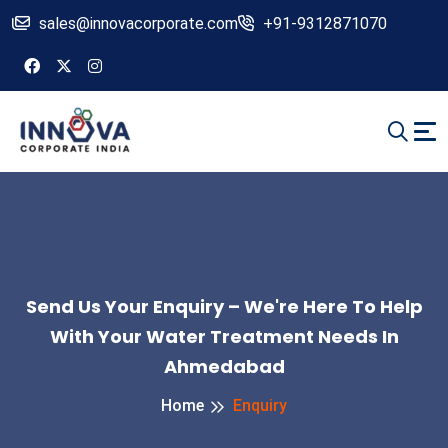
sales@innovacorporate.com
+91-9312871070
Send Us Your Enquiry – We're Here To Help
With Your Water Treatment Needs In
Ahmedabad
Home
Enquiry