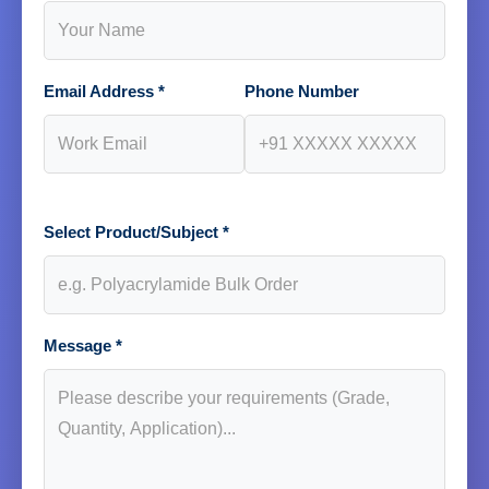
Email Address *
Phone Number
Select Product/Subject *
Message *