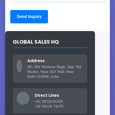
Send Inquiry
GLOBAL SALES HQ
Address
📍
2B / BW Shalimar Bagh, Opp. BQ
Market, Near DLF Mall, New
Delhi-110088, India
Direct Lines
📞
+91 99119 81992
+91 93128 71070