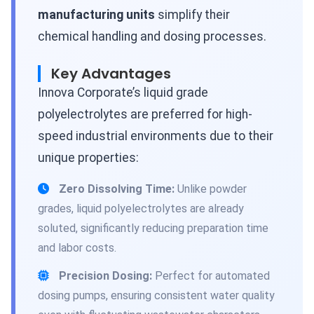
manufacturing units
simplify their
chemical handling and dosing processes.
Key Advantages
Innova Corporate’s liquid grade
polyelectrolytes are preferred for high-
speed industrial environments due to their
unique properties:
Zero Dissolving Time:
Unlike powder
grades, liquid polyelectrolytes are already
soluted, significantly reducing preparation time
and labor costs.
Precision Dosing:
Perfect for automated
dosing pumps, ensuring consistent water quality