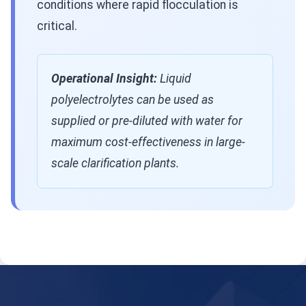
conditions where rapid flocculation is
critical.
Operational Insight:
Liquid
polyelectrolytes can be used as
supplied or pre-diluted with water for
maximum cost-effectiveness in large-
scale clarification plants.