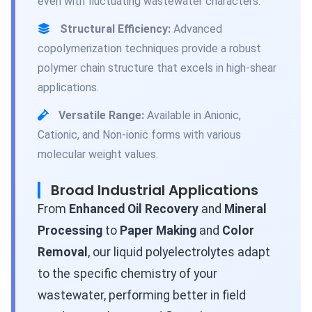
even with fluctuating wastewater characters.
Structural Efficiency:
Advanced
copolymerization techniques provide a robust
polymer chain structure that excels in high-shear
applications.
Versatile Range:
Available in Anionic,
Cationic, and Non-ionic forms with various
molecular weight values.
Broad Industrial Applications
From
Enhanced Oil Recovery
and
Mineral
Processing
to
Paper Making
and
Color
Removal
, our liquid polyelectrolytes adapt
to the specific chemistry of your
wastewater, performing better in field