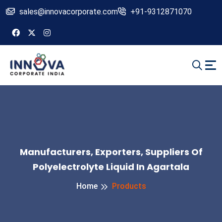
sales@innovacorporate.com
+91-9312871070
Manufacturers, Exporters, Suppliers Of
Polyelectrolyte Liquid In Agartala
Home
Products