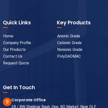
Quick Links
Key Products
Home
Anionic Grade
Company Profile
Cationic Grade
Our Products
Nonionic Grade
Contact Us
PolyDADMAC
Request Quote
Get In Touch
Corporate Office
2B / BW Shalimar Bagh, Opp. BQ Market, Near DLF