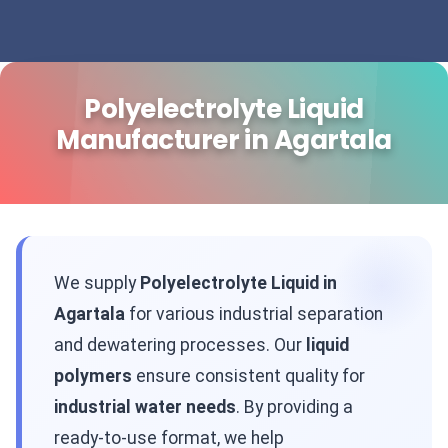
Polyelectrolyte Liquid
Manufacturer in Agartala
We supply
Polyelectrolyte Liquid in
Agartala
for various industrial separation
and dewatering processes. Our
liquid
polymers
ensure consistent quality for
industrial water needs
. By providing a
ready-to-use format, we help