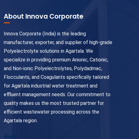
About Innova Corporate
Innova Corporate (India) is the leading
manufacturer, exporter, and supplier of high-grade
Polyelectrolyte solutions in Agartala. We
specialize in providing premium Anionic, Cationic,
and Non-ionic Polyelectrolytes, Polydadmac,
Flocculants, and Coagulants specifically tailored
for Agartala industrial water treatment and
effluent management needs. Our commitment to
quality makes us the most trusted partner for
efficient wastewater processing across the
Agartala region.