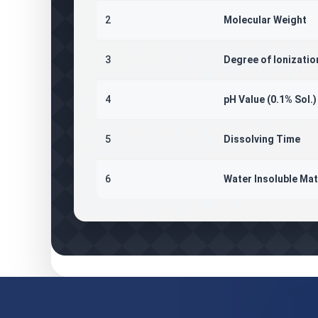
2
Molecular Weight
3
Degree of Ionizatio
4
pH Value (0.1% Sol.)
5
Dissolving Time
6
Water Insoluble Mat