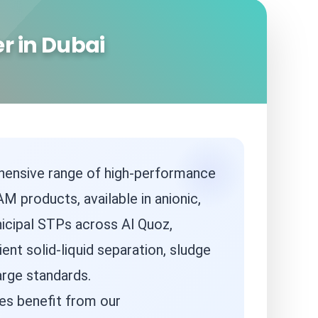
r in Dubai
ehensive range of high-performance
M products, available in anionic,
nicipal STPs across Al Quoz,
ient solid-liquid separation, sludge
arge standards.
es benefit from our