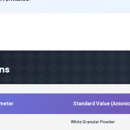
ons
ameter
Standard Value (Anioni
White Granular Powder