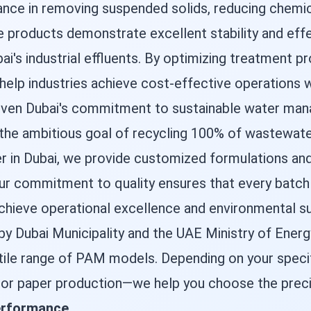
ance in removing suspended solids, reducing chem
he products demonstrate excellent stability and ef
bai's industrial effluents. By optimizing treatment 
elp industries achieve cost-effective operations w
l given Dubai's commitment to sustainable water m
d the ambitious goal of recycling 100% of wastewate
er in Dubai, we provide customized formulations and
 commitment to quality ensures that every batch d
 achieve operational excellence and environmental sus
y Dubai Municipality and the UAE Ministry of Energy
tile range of PAM models. Depending on your specif
, or paper production—we help you choose the prec
performance
.