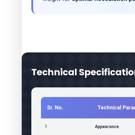
Technical Specificati
Sr. No.
Technical Par
1
Appearance