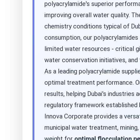
polyacrylamide's superior perform
improving overall water quality. T
chemistry conditions typical of Du
consumption, our polyacrylamides h
limited water resources - critica
water conservation initiatives, an
As a leading polyacrylamide suppli
optimal treatment performance. Our
results, helping Dubai's industries
regulatory framework established b
Innova Corporate provides a versa
municipal water treatment, mining
weight for
optimal flocculation 