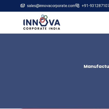
sales@innovacorporate.com
+91-93128710
Manufactur