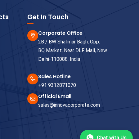
cts
Get In Touch
Corporate Office
2B / BW Shalimar Bagh, Opp.
BQ Market, Near DLF Mall, New
Delhi-110088, India
Sales Hotline
+91 9312871070
Official Email
sales@innovacorporate.com
Chat with Us