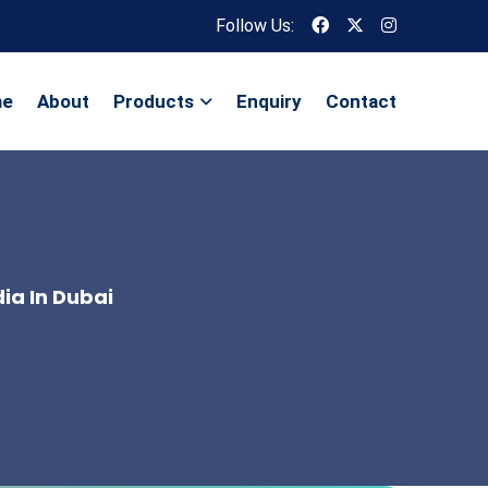
Follow Us:
me
About
Products
Enquiry
Contact
ia In Dubai