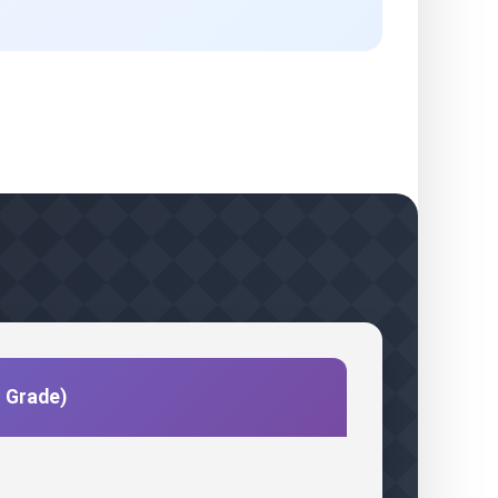
c Grade)