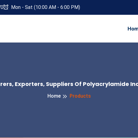
70
Mon - Sat (10:00 AM - 6:00 PM)
Ho
ers, Exporters, Suppliers Of Polyacrylamide Ind
Home
Products