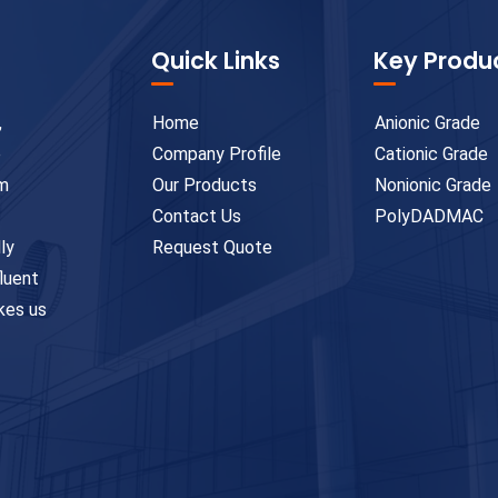
Quick Links
Key Produ
,
Home
Anionic Grade
e
Company Profile
Cationic Grade
um
Our Products
Nonionic Grade
Contact Us
PolyDADMAC
ly
Request Quote
fluent
kes us