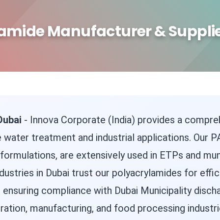
amide Manufacturer & Supplie
Dubai
- Innova Corporate (India) provides a compr
 water treatment and industrial applications. Our PA
ic formulations, are extensively used in ETPs and mu
dustries in Dubai trust our polyacrylamides for effic
, ensuring compliance with Dubai Municipality disch
ation, manufacturing, and food processing industri