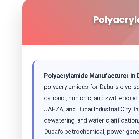
Polyacryl
Polyacrylamide Manufacturer in 
polyacrylamides for Dubai's diverse
cationic, nonionic, and zwitterion
JAFZA, and Dubai Industrial City. In
dewatering, and water clarification
Dubai's petrochemical, power gener