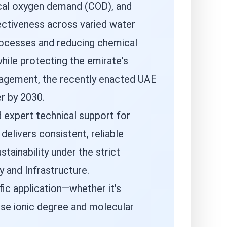
ical oxygen demand (COD), and
fectiveness across varied water
processes and reducing chemical
hile protecting the emirate's
anagement, the recently enacted UAE
r by 2030.
 expert technical support for
elivers consistent, reliable
tainability under the strict
 and Infrastructure.
ic application—whether it's
ise ionic degree and molecular