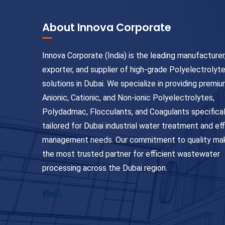
About Innova Corporate
Innova Corporate (India) is the leading manufacturer
exporter, and supplier of high-grade Polyelectrolyt
solutions in Dubai. We specialize in providing premi
Anionic, Cationic, and Non-ionic Polyelectrolytes,
Polydadmac, Flocculants, and Coagulants specifical
tailored for Dubai industrial water treatment and ef
management needs. Our commitment to quality ma
the most trusted partner for efficient wastewater
processing across the Dubai region.