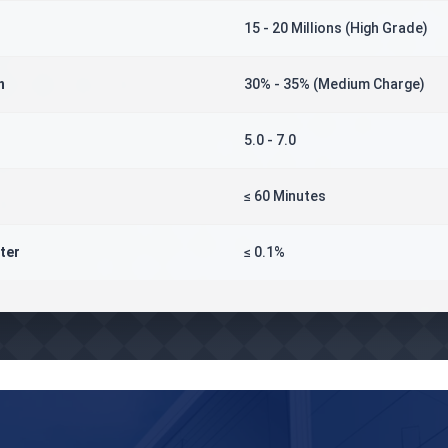
15 - 20 Millions (High Grade)
n
30% - 35% (Medium Charge)
5.0 - 7.0
≤ 60 Minutes
ter
≤ 0.1%