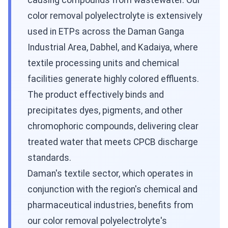
causing compounds from wastewater. Our
color removal polyelectrolyte is extensively
used in ETPs across the Daman Ganga
Industrial Area, Dabhel, and Kadaiya, where
textile processing units and chemical
facilities generate highly colored effluents.
The product effectively binds and
precipitates dyes, pigments, and other
chromophoric compounds, delivering clear
treated water that meets CPCB discharge
standards.
Daman's textile sector, which operates in
conjunction with the region's chemical and
pharmaceutical industries, benefits from
our color removal polyelectrolyte's