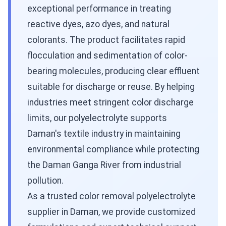
exceptional performance in treating
reactive dyes, azo dyes, and natural
colorants. The product facilitates rapid
flocculation and sedimentation of color-
bearing molecules, producing clear effluent
suitable for discharge or reuse. By helping
industries meet stringent color discharge
limits, our polyelectrolyte supports
Daman's textile industry in maintaining
environmental compliance while protecting
the Daman Ganga River from industrial
pollution.
As a trusted color removal polyelectrolyte
supplier in Daman, we provide customized