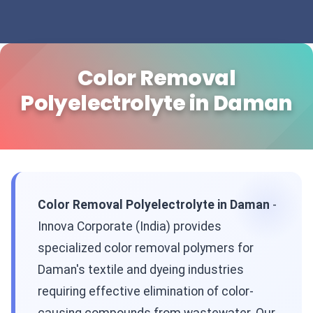
Color Removal
Polyelectrolyte in Daman
Color Removal Polyelectrolyte in Daman
-
Innova Corporate (India) provides
specialized color removal polymers for
Daman's textile and dyeing industries
requiring effective elimination of color-