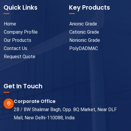
Quick Links
Key Products
Home
Anionic Grade
Company Profile
Cationic Grade
Our Products
Nonionic Grade
Contact Us
PolyDADMAC
Request Quote
Get In Touch
Corporate Office
2B / BW Shalimar Bagh, Opp. BQ Market, Near DLF
Mall, New Delhi-110088, India