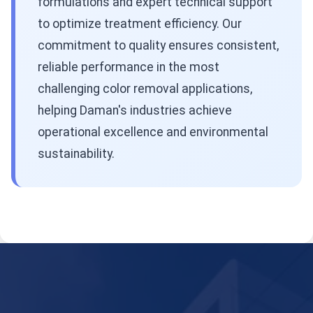
formulations and expert technical support
to optimize treatment efficiency. Our
commitment to quality ensures consistent,
reliable performance in the most
challenging color removal applications,
helping Daman's industries achieve
operational excellence and environmental
sustainability.