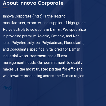
About Innova Corporate
Innova Corporate (India) is the leading
manufacturer, exporter, and supplier of high-grade
Polyelectrolyte solutions in Daman. We specialize
in providing premium Anionic, Cationic, and Non-
ionic Polyelectrolytes, Polydadmac, Flocculants,
and Coagulants specifically tailored for Daman
industrial water treatment and effluent
management needs. Our commitment to quality
makes us the most trusted partner for efficient
wastewater processing across the Daman region.