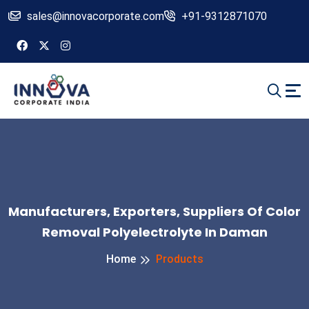
sales@innovacorporate.com
+91-9312871070
Manufacturers, Exporters, Suppliers Of Color
Removal Polyelectrolyte In Daman
Home
Products