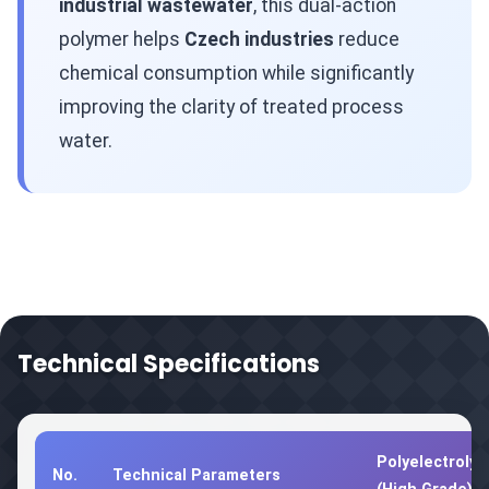
industrial wastewater
, this dual-action
polymer helps
Czech industries
reduce
chemical consumption while significantly
improving the clarity of treated process
water.
Technical Specifications
Polyelectrolyt
No.
Technical Parameters