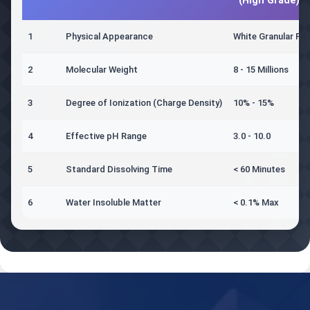
(High Grade)
1
Physical Appearance
White Granular Po
2
Molecular Weight
8 - 15 Millions
3
Degree of Ionization (Charge Density)
10% - 15%
4
Effective pH Range
3.0 - 10.0
5
Standard Dissolving Time
< 60 Minutes
6
Water Insoluble Matter
< 0.1% Max