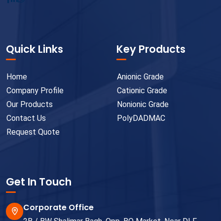
Quick Links
Key Products
Home
Anionic Grade
Company Profile
Cationic Grade
Our Products
Nonionic Grade
Contact Us
PolyDADMAC
Request Quote
Get In Touch
Corporate Office