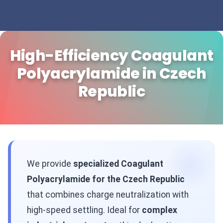
High-Efficiency Coagulant
Polyacrylamide in Czech
Republic
We provide
specialized Coagulant
Polyacrylamide for the Czech Republic
that combines charge neutralization with
high-speed settling. Ideal for
complex