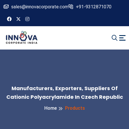
sales@innovacorporate.com
+91-9312871070
Manufacturers, Exporters, Suppliers Of
Cationic Polyacrylamide In Czech Republic
Home
Products