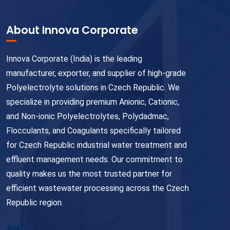
About Innova Corporate
Innova Corporate (India) is the leading
manufacturer, exporter, and supplier of high-grade
Polyelectrolyte solutions in Czech Republic. We
specialize in providing premium Anionic, Cationic,
and Non-ionic Polyelectrolytes, Polydadmac,
Flocculants, and Coagulants specifically tailored
for Czech Republic industrial water treatment and
effluent management needs. Our commitment to
quality makes us the most trusted partner for
efficient wastewater processing across the Czech
Republic region.