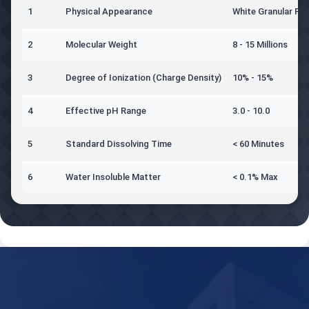
1
Physical Appearance
White Granular Po
2
Molecular Weight
8 - 15 Millions
3
Degree of Ionization (Charge Density)
10% - 15%
4
Effective pH Range
3.0 - 10.0
5
Standard Dissolving Time
< 60 Minutes
6
Water Insoluble Matter
< 0.1% Max