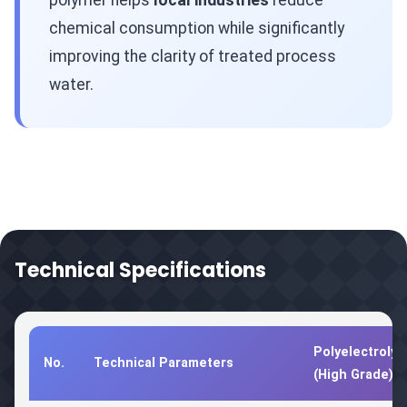
polymer helps
local industries
reduce
chemical consumption while significantly
improving the clarity of treated process
water.
Technical Specifications
Polyelectrolyt
No.
Technical Parameters
(High Grade)