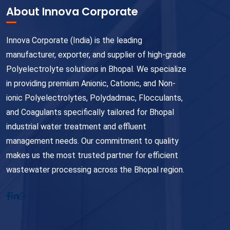
About Innova Corporate
Innova Corporate (India) is the leading
manufacturer, exporter, and supplier of high-grade
Polyelectrolyte solutions in Bhopal. We specialize
in providing premium Anionic, Cationic, and Non-
ionic Polyelectrolytes, Polydadmac, Flocculants,
and Coagulants specifically tailored for Bhopal
industrial water treatment and effluent
management needs. Our commitment to quality
makes us the most trusted partner for efficient
wastewater processing across the Bhopal region.