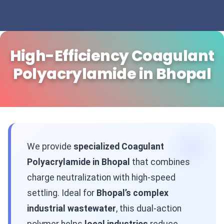
High-Efficiency Coagulant
Polyacrylamide in Bhopal
We provide
specialized Coagulant
Polyacrylamide in Bhopal
that combines
charge neutralization with high-speed
settling. Ideal for
Bhopal’s complex
industrial wastewater
, this dual-action