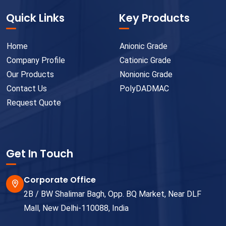
Quick Links
Key Products
Home
Anionic Grade
Company Profile
Cationic Grade
Our Products
Nonionic Grade
Contact Us
PolyDADMAC
Request Quote
Get In Touch
Corporate Office
2B / BW Shalimar Bagh, Opp. BQ Market, Near DLF
Mall, New Delhi-110088, India