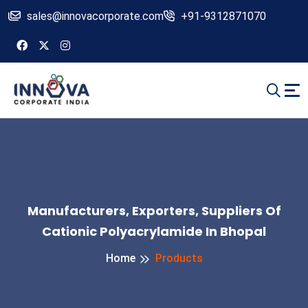
sales@innovacorporate.com
+91-9312871070
Manufacturers, Exporters, Suppliers Of
Cationic Polyacrylamide In Bhopal
Home
Products