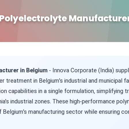
Polyelectrolyte Manufacturer
acturer in Belgium
- Innova Corporate (India) suppl
 treatment in Belgium's industrial and municipal fac
on capabilities in a single formulation, simplifyin
ia's industrial zones. These high-performance pol
Belgium's manufacturing sector while ensuring com