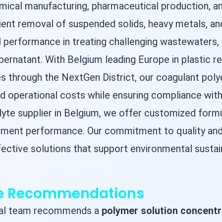
emical manufacturing, pharmaceutical production, an
cient removal of suspended solids, heavy metals, a
performance in treating challenging wastewaters, f
pernatant. With Belgium leading Europe in plastic r
es through the NextGen District, our coagulant poly
 operational costs while ensuring compliance with 
olyte supplier in Belgium, we offer customized for
atment performance. Our commitment to quality and
ffective solutions that support environmental sustai
ge Recommendations
ical team recommends a
polymer solution concentr