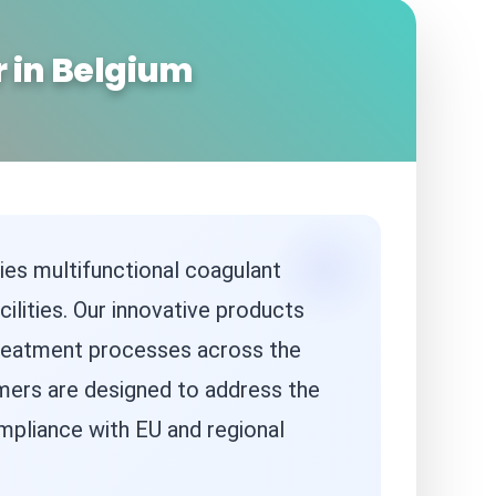
 in Belgium
ies multifunctional coagulant
ilities. Our innovative products
g treatment processes across the
ymers are designed to address the
pliance with EU and regional