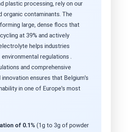
d plastic processing, rely on our
nd organic contaminants. The
orming large, dense flocs that
ecycling at 39% and actively
electrolyte helps industries
environmental regulations .
mulations and comprehensive
 innovation ensures that Belgium's
nability in one of Europe's most
ation of 0.1%
(1g to 3g of powder