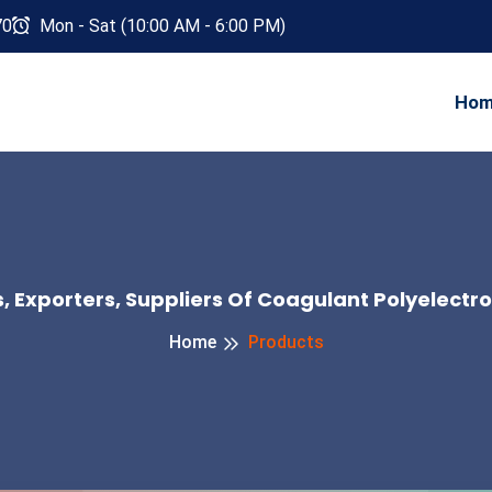
70
Mon - Sat (10:00 AM - 6:00 PM)
Ho
 Exporters, Suppliers Of Coagulant Polyelectro
Home
Products