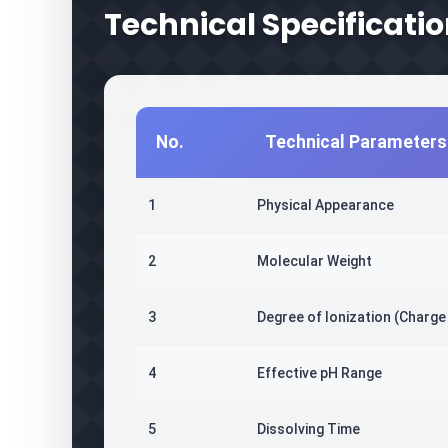
Technical Specificati
No.
Technical Parameters
1
Physical Appearance
2
Molecular Weight
3
Degree of Ionization (Charge
4
Effective pH Range
5
Dissolving Time