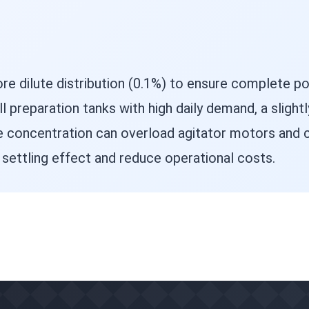
e dilute distribution (0.1%) to ensure complete po
 preparation tanks with high daily demand, a slight
 concentration can overload agitator motors and c
e settling effect and reduce operational costs.