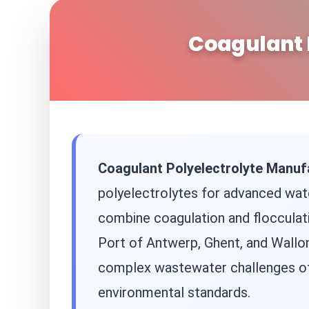
Coagulant 
Coagulant Polyelectrolyte Manuf
polyelectrolytes for advanced water
combine coagulation and flocculati
Port of Antwerp, Ghent, and Wallon
complex wastewater challenges of 
environmental standards.