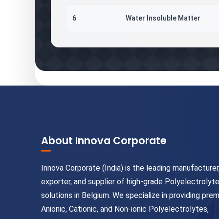
6
Water Insoluble Matter
About Innova Corporate
Innova Corporate (India) is the leading manufacturer
exporter, and supplier of high-grade Polyelectrolyt
solutions in Belgium. We specialize in providing pre
Anionic, Cationic, and Non-ionic Polyelectrolytes,