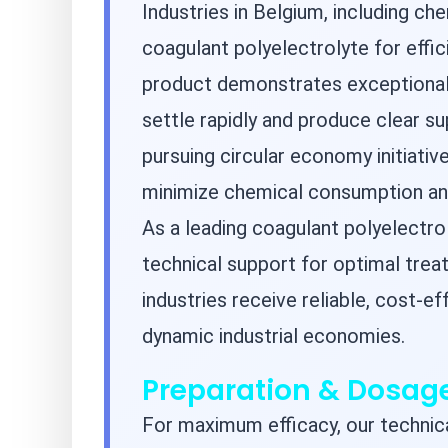
Industries in Belgium, including ch
coagulant polyelectrolyte for effi
product demonstrates exceptional 
settle rapidly and produce clear su
pursuing circular economy initiativ
minimize chemical consumption and
As a leading coagulant polyelectr
technical support for optimal tre
industries receive reliable, cost-e
dynamic industrial economies.
Preparation & Dosa
For maximum efficacy, our techn