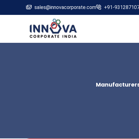
sales@innovacorporate.com
+91-93128710
Manufacturers,