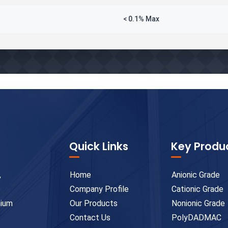
< 0.1% Max
Quick Links
Key Produ
,
Home
Anionic Grade
e
Company Profile
Cationic Grade
mium
Our Products
Nonionic Grade
Contact Us
PolyDADMAC