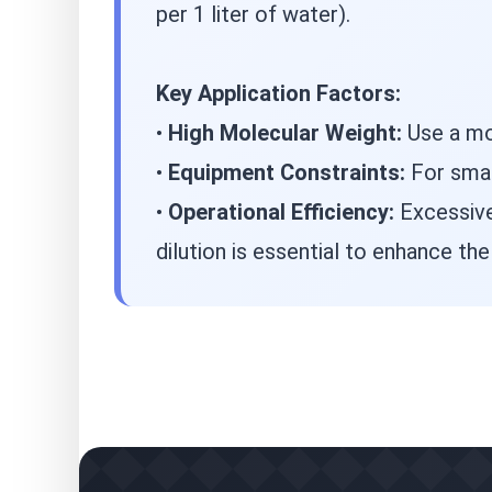
per 1 liter of water).
Key Application Factors:
•
High Molecular Weight:
Use a mor
•
Equipment Constraints:
For small
•
Operational Efficiency:
Excessive
dilution is essential to enhance th