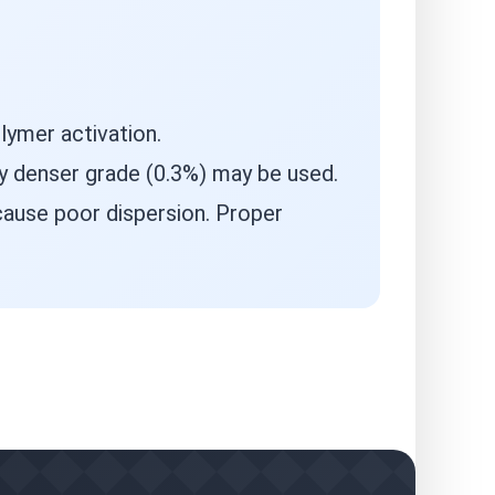
lymer activation.
ly denser grade (0.3%) may be used.
ause poor dispersion. Proper