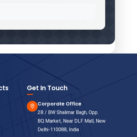
cts
Get In Touch
Corporate Office
2B / BW Shalimar Bagh, Opp.
BQ Market, Near DLF Mall, New
Delhi-110088, India