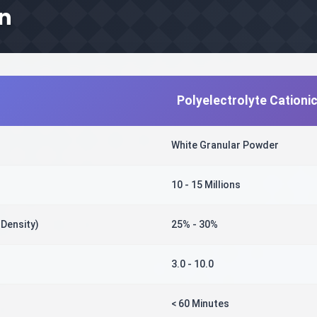
on
Polyelectrolyte Cationi
White Granular Powder
10 - 15 Millions
 Density)
25% - 30%
3.0 - 10.0
< 60 Minutes