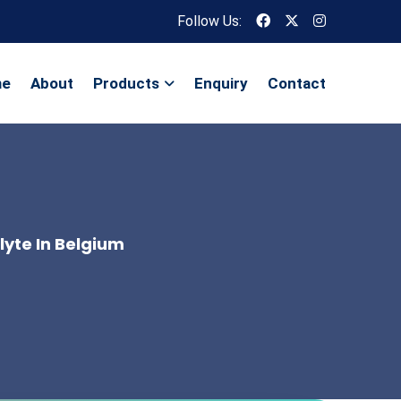
Follow Us:
me
About
Products
Enquiry
Contact
lyte In Belgium