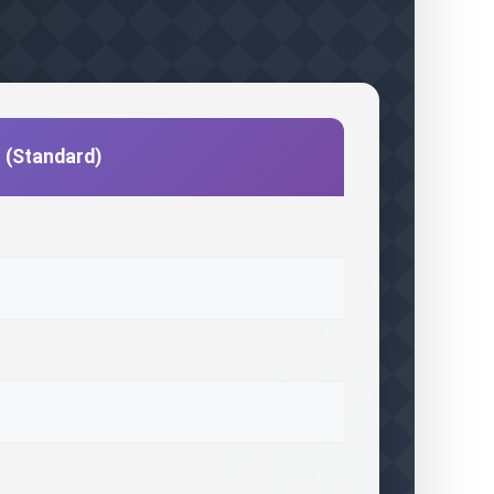
c (Standard)