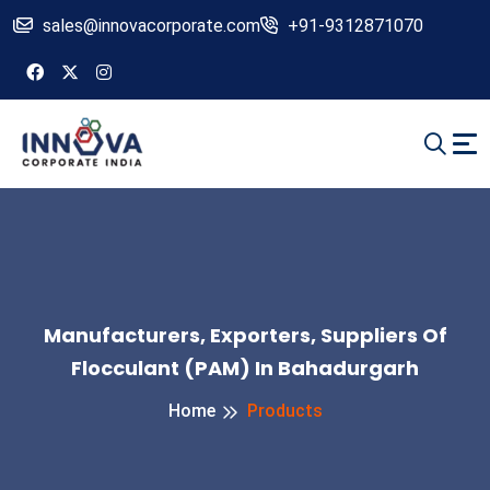
sales@innovacorporate.com
+91-9312871070
Manufacturers, Exporters, Suppliers Of
Flocculant (PAM) In Bahadurgarh
Home
Products