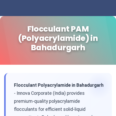
Flocculant PAM
(Polyacrylamide) in
Bahadurgarh
Flocculant Polyacrylamide in Bahadurgarh
- Innova Corporate (India) provides
premium-quality polyacrylamide
flocculants for efficient solid-liquid