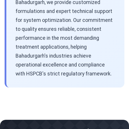
Bahadurgarh, we provide customized
formulations and expert technical support
for system optimization. Our commitment
to quality ensures reliable, consistent
performance in the most demanding
treatment applications, helping
Bahadurgarh's industries achieve
operational excellence and compliance
with HSPCB's strict regulatory framework.