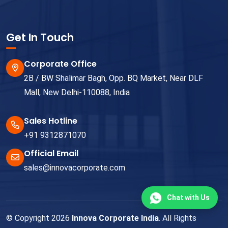
Get In Touch
Corporate Office
2B / BW Shalimar Bagh, Opp. BQ Market, Near DLF
Mall, New Delhi-110088, India
Sales Hotline
+91 9312871070
Official Email
sales@innovacorporate.com
Chat with Us
© Copyright 2026
Innova Corporate India
. All Rights