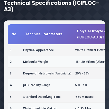
Technical Specifications (ICIFLOC-
A3)
Polyelectrolyte An
No.
Technical Parameters
(ICIFLOC-A3 Grade
1
Physical Appearance
White Granular Powder
2
Molecular Weight
15 - 20 Million (Ultra-Hi
3
Degree of Hydrolysis (Anionicity)
20% - 25%
4
pH Stability Range
5.0 - 7.0
5
Standard Dissolving Time
< 60 Minutes
6
Water Insoluble Matter
< 0.1% Max