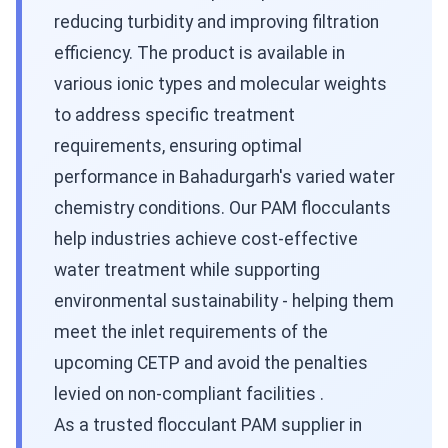
reducing turbidity and improving filtration
efficiency. The product is available in
various ionic types and molecular weights
to address specific treatment
requirements, ensuring optimal
performance in Bahadurgarh's varied water
chemistry conditions. Our PAM flocculants
help industries achieve cost-effective
water treatment while supporting
environmental sustainability - helping them
meet the inlet requirements of the
upcoming CETP and avoid the penalties
levied on non-compliant facilities .
As a trusted flocculant PAM supplier in