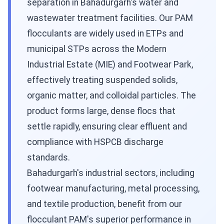
separation in Bahadurgarh's water and
wastewater treatment facilities. Our PAM
flocculants are widely used in ETPs and
municipal STPs across the Modern
Industrial Estate (MIE) and Footwear Park,
effectively treating suspended solids,
organic matter, and colloidal particles. The
product forms large, dense flocs that
settle rapidly, ensuring clear effluent and
compliance with HSPCB discharge
standards.
Bahadurgarh's industrial sectors, including
footwear manufacturing, metal processing,
and textile production, benefit from our
flocculant PAM's superior performance in