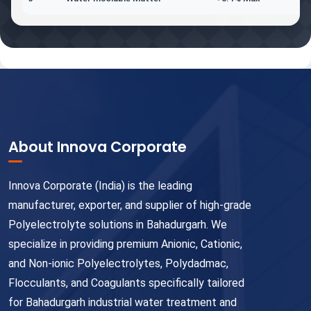
About Innova Corporate
Innova Corporate (India) is the leading
manufacturer, exporter, and supplier of high-grade
Polyelectrolyte solutions in Bahadurgarh. We
specialize in providing premium Anionic, Cationic,
and Non-ionic Polyelectrolytes, Polydadmac,
Flocculants, and Coagulants specifically tailored
for Bahadurgarh industrial water treatment and