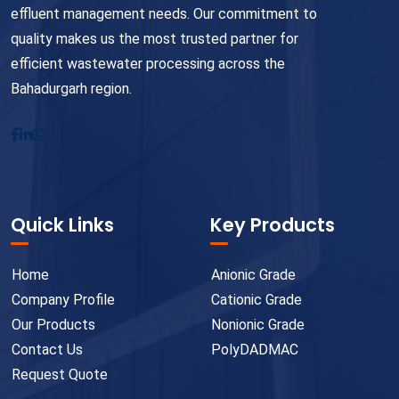
effluent management needs. Our commitment to
quality makes us the most trusted partner for
efficient wastewater processing across the
Bahadurgarh region.
Quick Links
Key Products
Home
Anionic Grade
Company Profile
Cationic Grade
Our Products
Nonionic Grade
Contact Us
PolyDADMAC
Request Quote