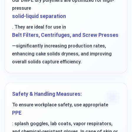
Our DWPE dry polymers are optimized for high-
pressure
solid-liquid separation
. They are ideal for use in
Belt Filters, Centrifuges, and Screw Presses
—significantly increasing production rates,
enhancing cake solids dryness, and improving
overall solids capture efficiency.
Safety & Handling Measures:
To ensure workplace safety, use appropriate
PPE
: splash goggles, lab coats, vapor respirators,
and chemical-resistant gloves. In case of skin or