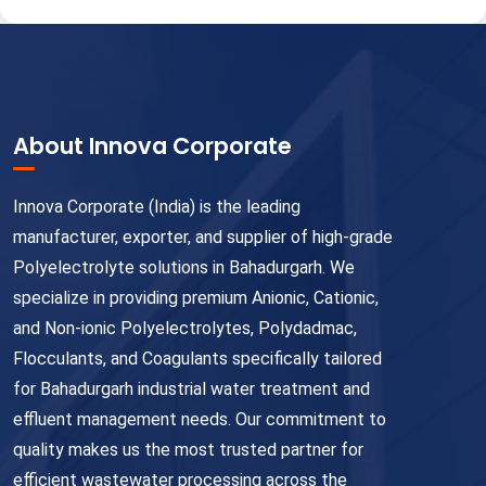
About Innova Corporate
Innova Corporate (India) is the leading
manufacturer, exporter, and supplier of high-grade
Polyelectrolyte solutions in Bahadurgarh. We
specialize in providing premium Anionic, Cationic,
and Non-ionic Polyelectrolytes, Polydadmac,
Flocculants, and Coagulants specifically tailored
for Bahadurgarh industrial water treatment and
effluent management needs. Our commitment to
quality makes us the most trusted partner for
efficient wastewater processing across the