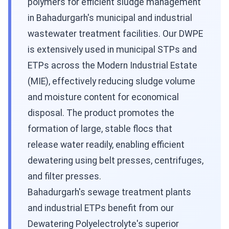
polymers for efficient sludge management
in Bahadurgarh's municipal and industrial
wastewater treatment facilities. Our DWPE
is extensively used in municipal STPs and
ETPs across the Modern Industrial Estate
(MIE), effectively reducing sludge volume
and moisture content for economical
disposal. The product promotes the
formation of large, stable flocs that
release water readily, enabling efficient
dewatering using belt presses, centrifuges,
and filter presses.
Bahadurgarh's sewage treatment plants
and industrial ETPs benefit from our
Dewatering Polyelectrolyte's superior