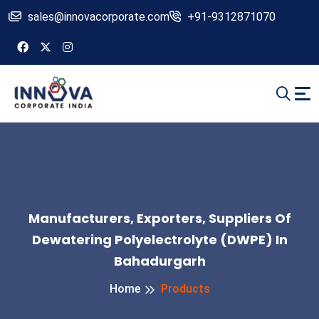
sales@innovacorporate.com
+91-9312871070
Manufacturers, Exporters, Suppliers Of
Dewatering Polyelectrolyte (DWPE) In
Bahadurgarh
Home
Products