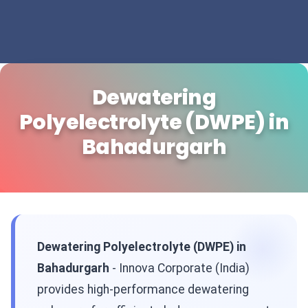
Dewatering
Polyelectrolyte (DWPE) in
Bahadurgarh
Dewatering Polyelectrolyte (DWPE) in
Bahadurgarh
- Innova Corporate (India)
provides high-performance dewatering