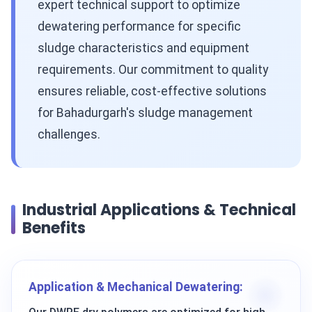
expert technical support to optimize
dewatering performance for specific
sludge characteristics and equipment
requirements. Our commitment to quality
ensures reliable, cost-effective solutions
for Bahadurgarh's sludge management
challenges.
Industrial Applications & Technical
Benefits
Application & Mechanical Dewatering: