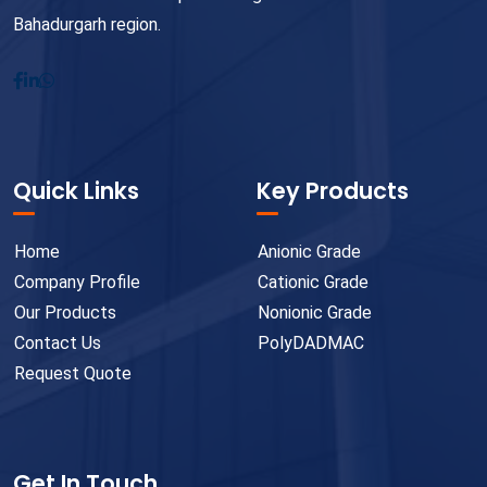
Bahadurgarh region.
Quick Links
Key Products
Home
Anionic Grade
Company Profile
Cationic Grade
Our Products
Nonionic Grade
Contact Us
PolyDADMAC
Request Quote
Get In Touch