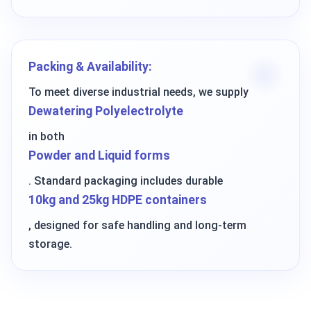
Packing & Availability:
To meet diverse industrial needs, we supply
Dewatering Polyelectrolyte
in both
Powder and Liquid forms
. Standard packaging includes durable
10kg and 25kg HDPE containers
, designed for safe handling and long-term
storage.