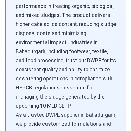
performance in treating organic, biological,
and mixed sludges. The product delivers
higher cake solids content, reducing sludge
disposal costs and minimizing
environmental impact. Industries in
Bahadurgarh, including footwear, textile,
and food processing, trust our DWPE for its
consistent quality and ability to optimize
dewatering operations in compliance with
HSPCB regulations - essential for
managing the sludge generated by the
upcoming 10 MLD CETP .
As a trusted DWPE supplier in Bahadurgarh,
we provide customized formulations and