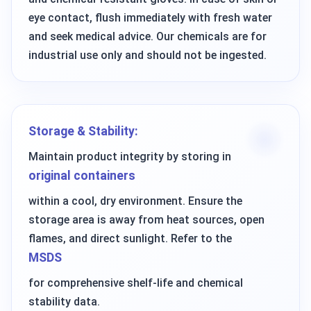
eye contact, flush immediately with fresh water
and seek medical advice. Our chemicals are for
industrial use only and should not be ingested.
Storage & Stability:
Maintain product integrity by storing in
original containers
within a cool, dry environment. Ensure the
storage area is away from heat sources, open
flames, and direct sunlight. Refer to the
MSDS
for comprehensive shelf-life and chemical
stability data.