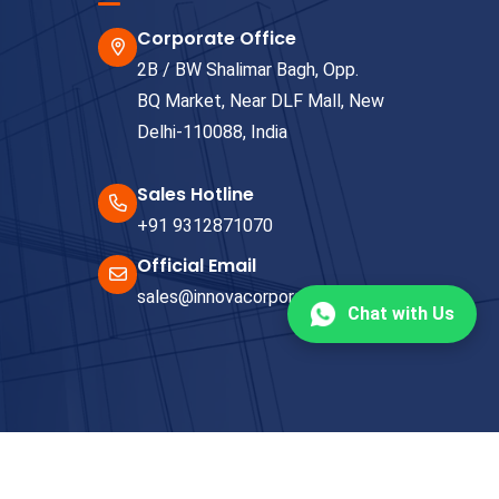
Corporate Office
2B / BW Shalimar Bagh, Opp.
BQ Market, Near DLF Mall, New
Delhi-110088, India
Sales Hotline
+91 9312871070
Official Email
sales@innovacorporate.com
Chat with Us