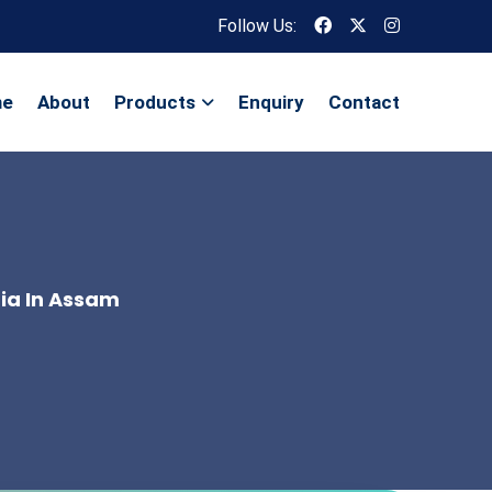
Follow Us:
me
About
Products
Enquiry
Contact
dia In Assam