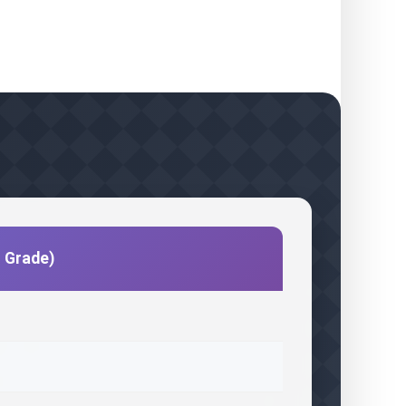
c Grade)