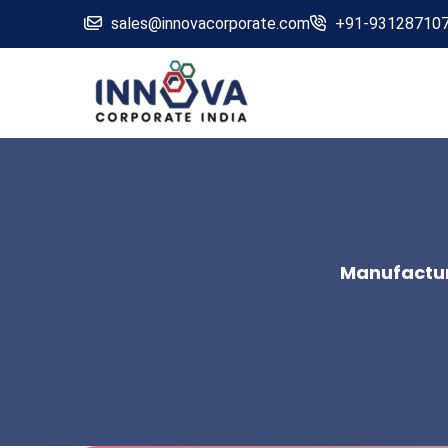
sales@innovacorporate.com
+91-93128710
Manufacture