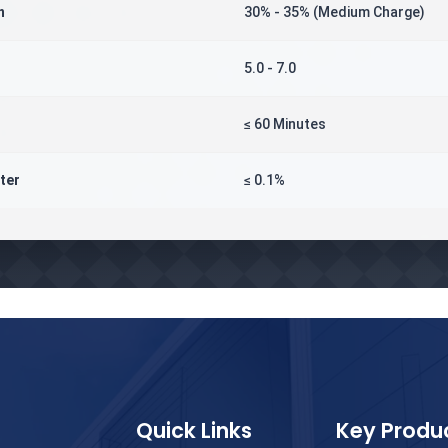
n
30% - 35% (Medium Charge)
5.0 - 7.0
≤ 60 Minutes
ter
≤ 0.1%
Quick Links
Key Produ