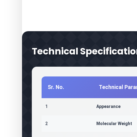
Technical Specificati
Sr. No.
Technical Par
1
Appearance
2
Molecular Weight