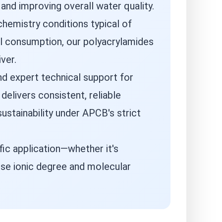
nd improving overall water quality.
hemistry conditions typical of
al consumption, our polyacrylamides
ver.
d expert technical support for
elivers consistent, reliable
ustainability under APCB's strict
ic application—whether it's
ise ionic degree and molecular