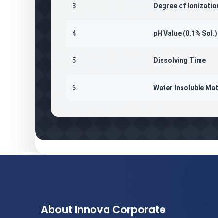
3
Degree of Ionizatio
4
pH Value (0.1% Sol.)
5
Dissolving Time
6
Water Insoluble Mat
About Innova Corporate