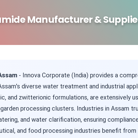
amide Manufacturer & Supplie
 Assam
- Innova Corporate (India) provides a compr
ssam's diverse water treatment and industrial appl
ionic, and zwitterionic formulations, are extensively
garden processing clusters. Industries in Assam tru
watering, and water clarification, ensuring complian
ical, and food processing industries benefit from 