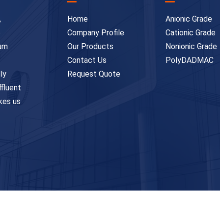
,
Home
Anionic Grade
e
Company Profile
Cationic Grade
ium
Our Products
Nonionic Grade
Contact Us
PolyDADMAC
ly
Request Quote
ffluent
kes us
ghts Reserved. Designed & Developed by
Innova Web Team