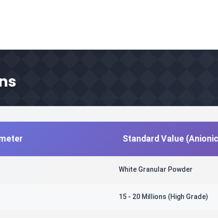
ons
ameter
Standard Value (Anioni
White Granular Powder
15 - 20 Millions (High Grade)