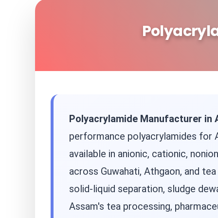
Polyacryl
Polyacrylamide Manufacturer in
performance polyacrylamides for A
available in anionic, cationic, non
across Guwahati, Athgaon, and tea 
solid-liquid separation, sludge de
Assam's tea processing, pharmaceut