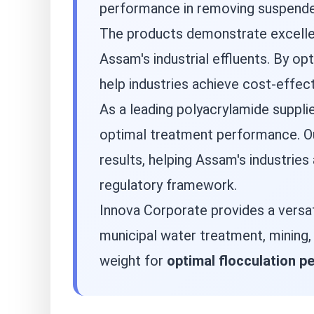
performance in removing suspended
The products demonstrate excellent
Assam's industrial effluents. By 
help industries achieve cost-effec
As a leading polyacrylamide suppli
optimal treatment performance. Our
results, helping Assam's industries
regulatory framework.
Innova Corporate provides a versa
municipal water treatment, mining
weight for
optimal flocculation 