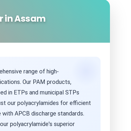
r in Assam
ehensive range of high-
ications. Our PAM products,
 used in ETPs and municipal STPs
st our polyacrylamides for efficient
ce with APCB discharge standards.
our polyacrylamide's superior