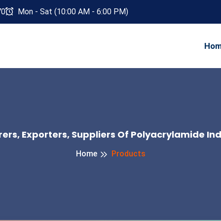
70
Mon - Sat (10:00 AM - 6:00 PM)
Ho
rs, Exporters, Suppliers Of Polyacrylamide In
Home
Products