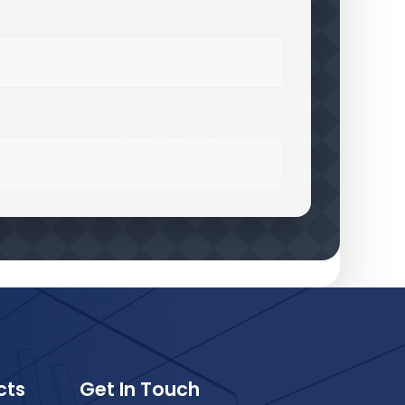
cts
Get In Touch