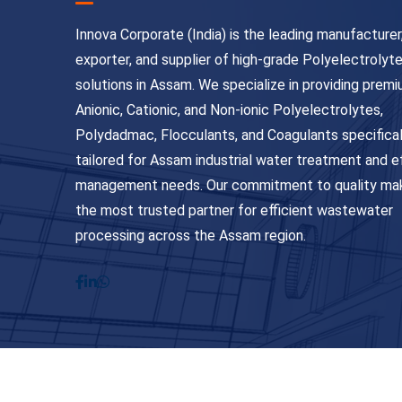
Innova Corporate (India) is the leading manufacturer
exporter, and supplier of high-grade Polyelectrolyt
solutions in Assam. We specialize in providing prem
Anionic, Cationic, and Non-ionic Polyelectrolytes,
Polydadmac, Flocculants, and Coagulants specifical
tailored for Assam industrial water treatment and e
management needs. Our commitment to quality ma
the most trusted partner for efficient wastewater
processing across the Assam region.
© Copyright 2026
Innova Corporate India
. All Ri