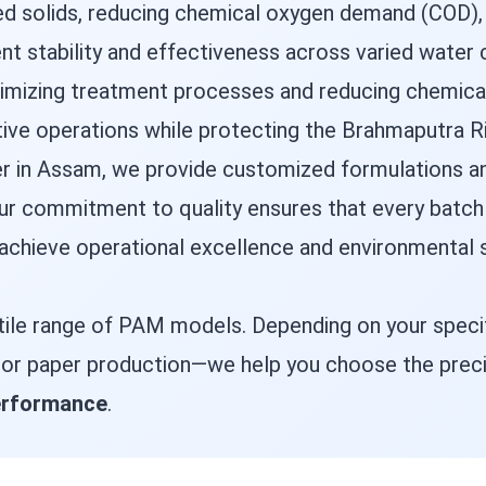
 solids, reducing chemical oxygen demand (COD), a
 stability and effectiveness across varied water c
optimizing treatment processes and reducing chemic
tive operations while protecting the Brahmaputra Ri
er in Assam, we provide customized formulations an
 commitment to quality ensures that every batch d
 achieve operational excellence and environmental s
tile range of PAM models. Depending on your specif
, or paper production—we help you choose the prec
performance
.