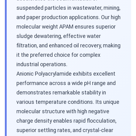
suspended particles in wastewater, mining,
and paper production applications. Our high
molecular weight APAM ensures superior
sludge dewatering, effective water
filtration, and enhanced oil recovery, making
it the preferred choice for complex
industrial operations.
Anionic Polyacrylamide exhibits excellent
performance across a wide pH range and
demonstrates remarkable stability in
various temperature conditions. Its unique
molecular structure with high negative
charge density enables rapid flocculation,
superior settling rates, and crystal-clear