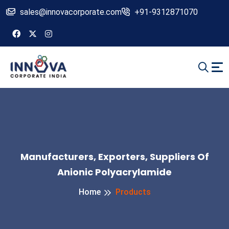
sales@innovacorporate.com
+91-9312871070
Manufacturers, Exporters, Suppliers Of
Anionic Polyacrylamide
Home
Products