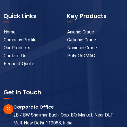
Quick Links
Key Products
Home
Anionic Grade
Company Profile
Cationic Grade
Our Products
Nonionic Grade
Contact Us
PolyDADMAC
Request Quote
Get In Touch
Corporate Office
2B / BW Shalimar Bagh, Opp. BQ Market, Near DLF
Mall, New Delhi-110088, India