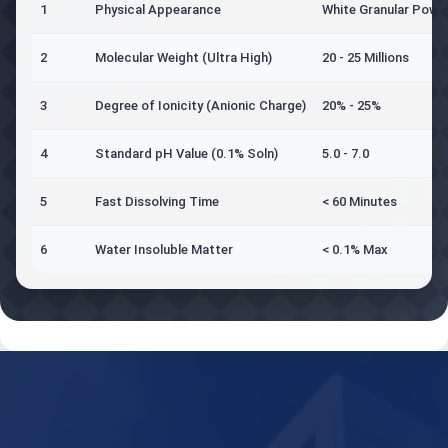
1
Physical Appearance
White Granular Powd
2
Molecular Weight (Ultra High)
20 - 25 Millions
3
Degree of Ionicity (Anionic Charge)
20% - 25%
4
Standard pH Value (0.1% Soln)
5.0 - 7.0
5
Fast Dissolving Time
< 60 Minutes
6
Water Insoluble Matter
< 0.1% Max