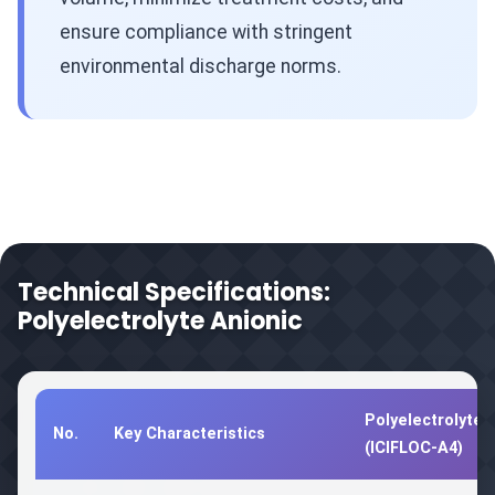
ensure compliance with stringent
environmental discharge norms.
Technical Specifications:
Polyelectrolyte Anionic
Polyelectrolyte 
No.
Key Characteristics
(ICIFLOC-A4)