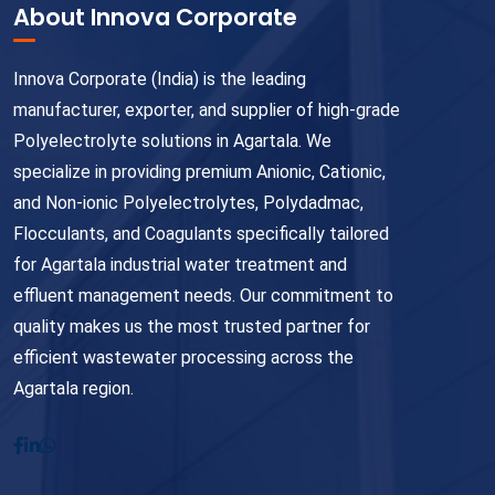
About Innova Corporate
Innova Corporate (India) is the leading
manufacturer, exporter, and supplier of high-grade
Polyelectrolyte solutions in Agartala. We
specialize in providing premium Anionic, Cationic,
and Non-ionic Polyelectrolytes, Polydadmac,
Flocculants, and Coagulants specifically tailored
for Agartala industrial water treatment and
effluent management needs. Our commitment to
quality makes us the most trusted partner for
efficient wastewater processing across the
Agartala region.