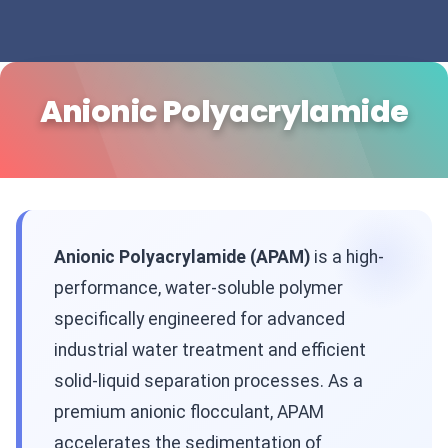
Anionic Polyacrylamide
Anionic Polyacrylamide (APAM)
is a high-
performance, water-soluble polymer
specifically engineered for advanced
industrial water treatment and efficient
solid-liquid separation processes. As a
premium anionic flocculant, APAM
accelerates the sedimentation of