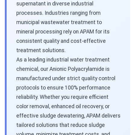
supernatant in diverse industrial
processes. Industries ranging from
municipal wastewater treatment to
mineral processing rely on APAM for its
consistent quality and cost-effective
treatment solutions.
As a leading industrial water treatment
chemical, our Anionic Polyacrylamide is
manufactured under strict quality control
protocols to ensure 100% performance
reliability. Whether you require efficient
color removal, enhanced oil recovery, or
effective sludge dewatering, APAM delivers
tailored solutions that reduce sludge
volume, minimize treatment costs, and