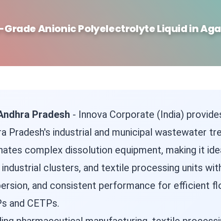
-Grade Anionic Polyelectrolyte Liquid in Aga
n Andhra Pradesh
- Innova Corporate (India) provides
ra Pradesh's industrial and municipal wastewater tr
nates complex dissolution equipment, making it ideal
ndustrial clusters, and textile processing units wi
ersion, and consistent performance for efficient flo
Ps and CETPs.