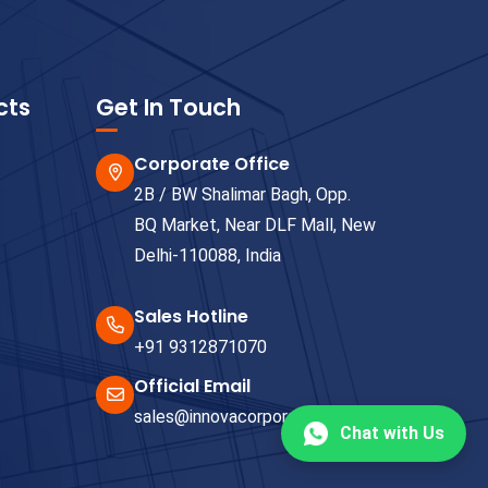
cts
Get In Touch
Corporate Office
2B / BW Shalimar Bagh, Opp.
BQ Market, Near DLF Mall, New
Delhi-110088, India
Sales Hotline
+91 9312871070
Official Email
sales@innovacorporate.com
Chat with Us