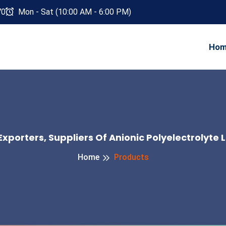
70
Mon - Sat (10:00 AM - 6:00 PM)
Ho
xporters, Suppliers Of Anionic Polyelectrolyte L
Home
Products