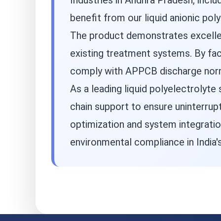
Industries in Andhra Pradesh, incl
benefit from our liquid anionic po
The product demonstrates excellent
existing treatment systems. By faci
comply with APPCB discharge norms
As a leading liquid polyelectrolyte
chain support to ensure uninterrup
optimization and system integratio
environmental compliance in India's