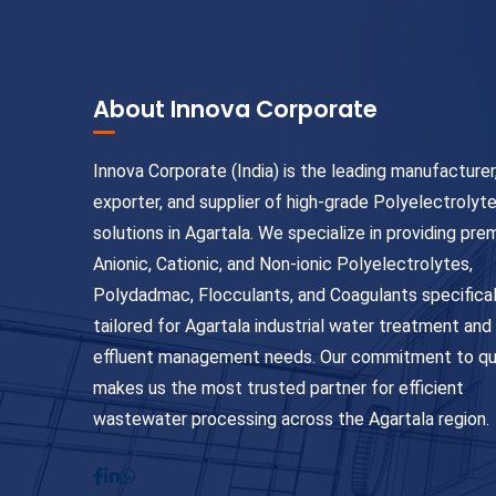
About Innova Corporate
Innova Corporate (India) is the leading manufacturer
exporter, and supplier of high-grade Polyelectrolyt
solutions in Agartala. We specialize in providing pr
Anionic, Cationic, and Non-ionic Polyelectrolytes,
Polydadmac, Flocculants, and Coagulants specifical
tailored for Agartala industrial water treatment and
effluent management needs. Our commitment to qu
makes us the most trusted partner for efficient
wastewater processing across the Agartala region.