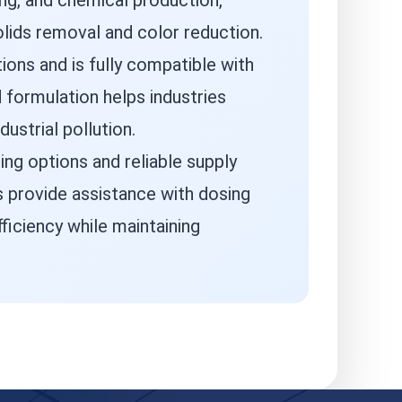
ing, and chemical production,
olids removal and color reduction.
ions and is fully compatible with
d formulation helps industries
strial pollution.
ing options and reliable supply
s provide assistance with dosing
ficiency while maintaining