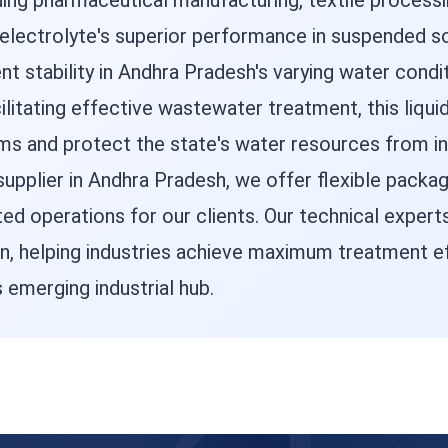
uding pharmaceutical manufacturing, textile process
lyelectrolyte's superior performance in suspended s
 stability in Andhra Pradesh's varying water condit
litating effective wastewater treatment, this liqui
 and protect the state's water resources from indu
 supplier in Andhra Pradesh, we offer flexible packag
ted operations for our clients. Our technical expert
n, helping industries achieve maximum treatment ef
 emerging industrial hub.