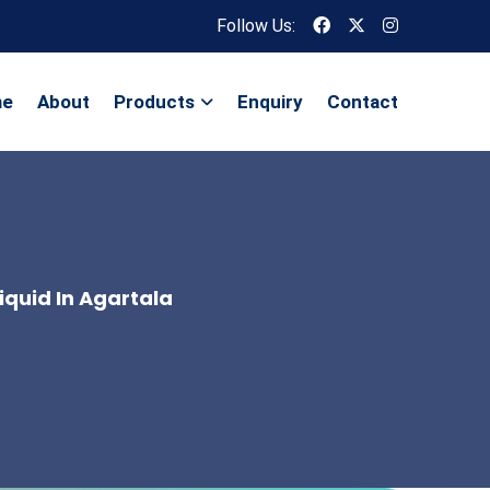
Follow Us:
me
About
Products
Enquiry
Contact
iquid In Agartala