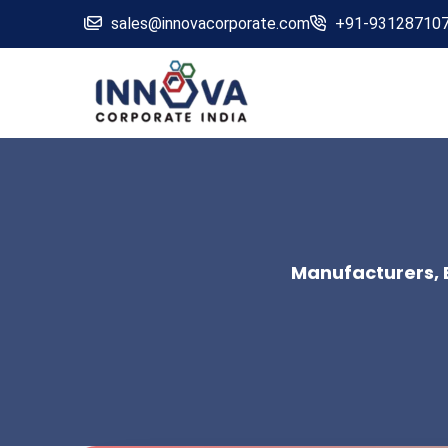
sales@innovacorporate.com
+91-93128710
Manufacturers, E