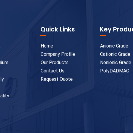
Quick Links
Key Produ
,
Home
Anionic Grade
e
Company Profile
Cationic Grade
emium
Our Products
Nonionic Grade
Contact Us
PolyDADMAC
ly
Request Quote
ality