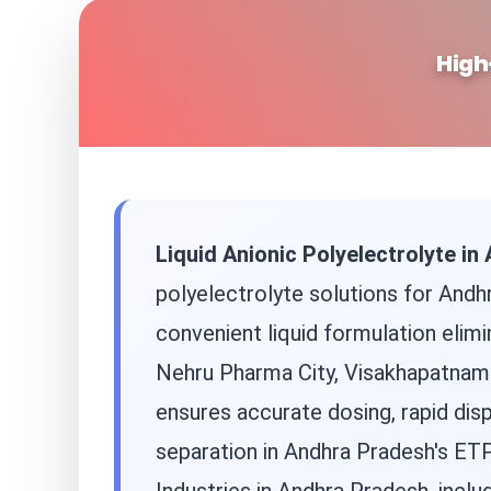
High
Liquid Anionic Polyelectrolyte i
polyelectrolyte solutions for Andh
convenient liquid formulation elimi
Nehru Pharma City, Visakhapatnam i
ensures accurate dosing, rapid disp
separation in Andhra Pradesh's ET