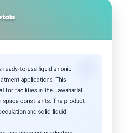
rtala
 ready-to-use liquid anionic
eatment applications. This
 for facilities in the Jawaharlal
th space constraints. The product
cculation and solid-liquid